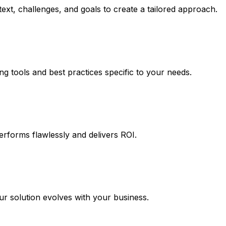
ext, challenges, and goals to create a tailored approach.
ng tools and best practices specific to your needs.
erforms flawlessly and delivers ROI.
 solution evolves with your business.