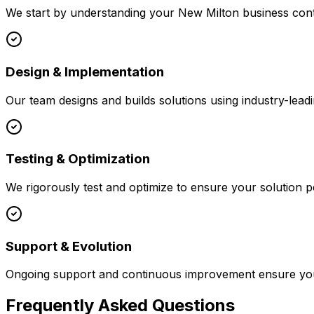
We start by understanding your
New Milton
business cont
Design & Implementation
Our team designs and builds solutions using industry-leadi
Testing & Optimization
We rigorously test and optimize to ensure your solution p
Support & Evolution
Ongoing support and continuous improvement ensure your
Frequently Asked Questions