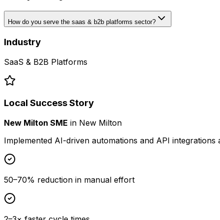
How do you serve the saas & b2b platforms sector?
Industry
SaaS & B2B Platforms
Local Success Story
New Milton SME
in
New Milton
Implemented AI-driven automations and API integrations 
50–70% reduction in manual effort
2–3× faster cycle times