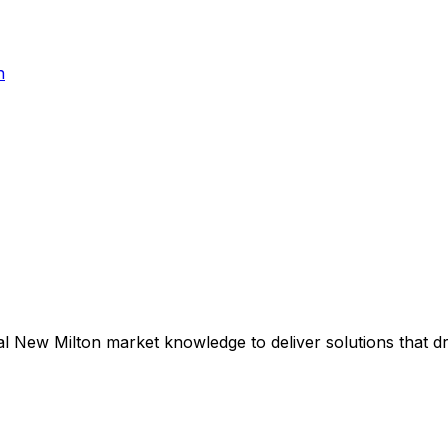
h
al
New Milton
market knowledge to deliver solutions that d