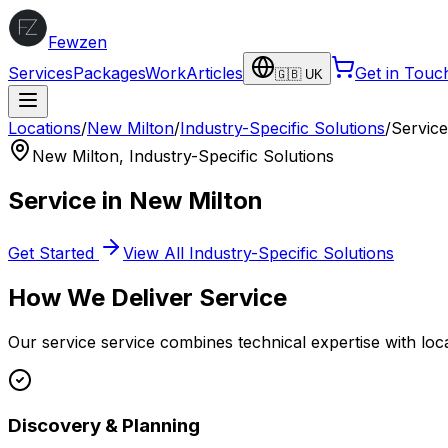
Fewzen
Services
Packages
Work
Articles
Get in Touc
🇬🇧 UK
Locations
/
New Milton
/
Industry-Specific Solutions
/
Service
New Milton
,
Industry-Specific Solutions
Service
in
New Milton
Get Started
View All
Industry-Specific Solutions
How We Deliver
Service
Our
service
service combines technical expertise with loc
Discovery & Planning