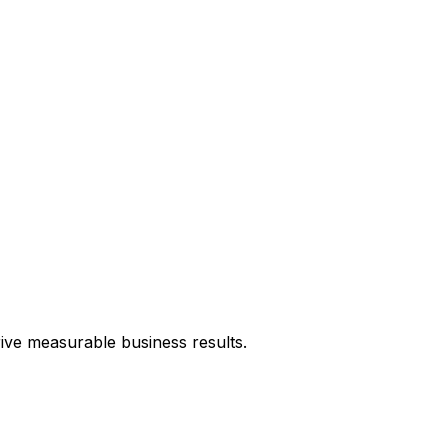
rive measurable business results.