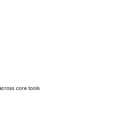
across core tools