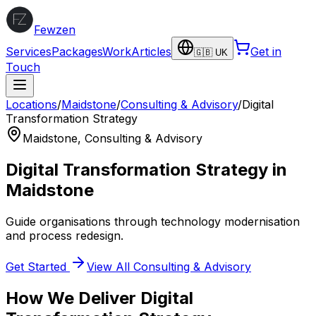
Fewzen
Services
Packages
Work
Articles
Get in
🇬🇧 UK
Touch
Locations
/
Maidstone
/
Consulting & Advisory
/
Digital
Transformation Strategy
Maidstone
,
Consulting & Advisory
Digital Transformation Strategy
in
Maidstone
Guide organisations through technology modernisation
and process redesign.
Get Started
View All
Consulting & Advisory
How We Deliver
Digital