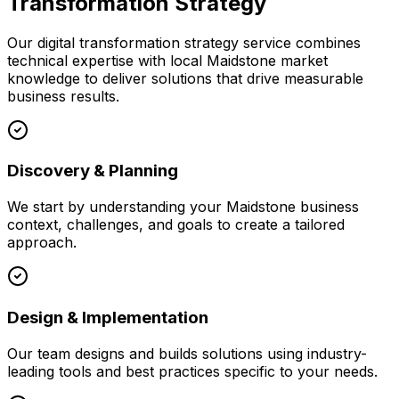
Transformation Strategy
Our
digital transformation strategy
service combines
technical expertise with local
Maidstone
market
knowledge to deliver solutions that drive measurable
business results.
Discovery & Planning
We start by understanding your
Maidstone
business
context, challenges, and goals to create a tailored
approach.
Design & Implementation
Our team designs and builds solutions using industry-
leading tools and best practices specific to your needs.