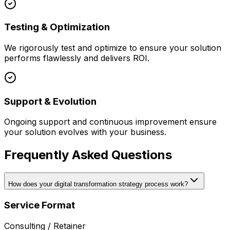
Testing & Optimization
We rigorously test and optimize to ensure your solution
performs flawlessly and delivers ROI.
Support & Evolution
Ongoing support and continuous improvement ensure
your solution evolves with your business.
Frequently Asked Questions
How does your digital transformation strategy process work?
Service Format
Consulting / Retainer