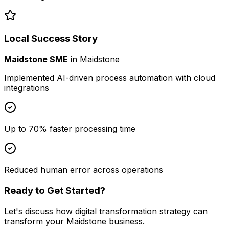
Local Success Story
Maidstone SME
in
Maidstone
Implemented AI-driven process automation with cloud
integrations
Up to 70% faster processing time
Reduced human error across operations
Ready to Get Started?
Let's discuss how
digital transformation strategy
can
transform your
Maidstone
business.