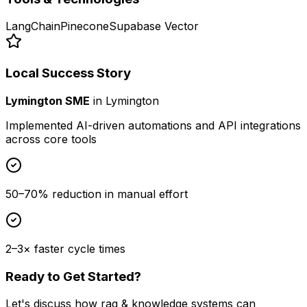
LangChain
Pinecone
Supabase Vector
Local Success Story
Lymington SME
in
Lymington
Implemented AI-driven automations and API integrations
across core tools
50–70% reduction in manual effort
2–3× faster cycle times
Ready to Get Started?
Let's discuss how
rag & knowledge systems
can