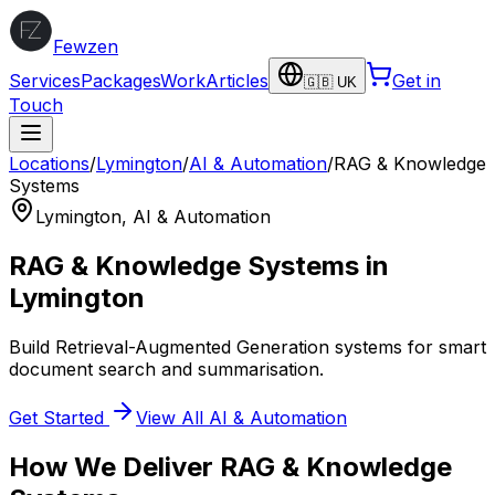
Fewzen
Services
Packages
Work
Articles
Get in
🇬🇧 UK
Touch
Locations
/
Lymington
/
AI & Automation
/
RAG & Knowledge
Systems
Lymington
,
AI & Automation
RAG & Knowledge Systems
in
Lymington
Build Retrieval-Augmented Generation systems for smart
document search and summarisation.
Get Started
View All
AI & Automation
How We Deliver
RAG & Knowledge