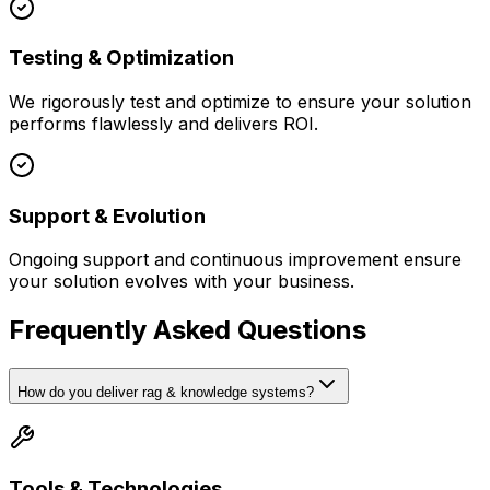
Testing & Optimization
We rigorously test and optimize to ensure your solution
performs flawlessly and delivers ROI.
Support & Evolution
Ongoing support and continuous improvement ensure
your solution evolves with your business.
Frequently Asked Questions
How do you deliver rag & knowledge systems?
Tools & Technologies