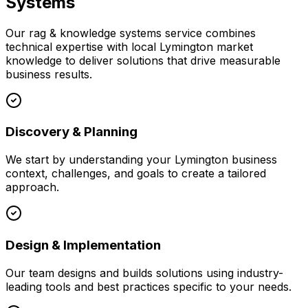
Systems
Our
rag & knowledge systems
service combines
technical expertise with local
Lymington
market
knowledge to deliver solutions that drive measurable
business results.
Discovery & Planning
We start by understanding your
Lymington
business
context, challenges, and goals to create a tailored
approach.
Design & Implementation
Our team designs and builds solutions using industry-
leading tools and best practices specific to your needs.