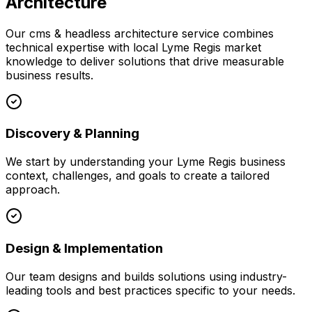
Architecture
Our
cms & headless architecture
service combines
technical expertise with local
Lyme Regis
market
knowledge to deliver solutions that drive measurable
business results.
Discovery & Planning
We start by understanding your
Lyme Regis
business
context, challenges, and goals to create a tailored
approach.
Design & Implementation
Our team designs and builds solutions using industry-
leading tools and best practices specific to your needs.