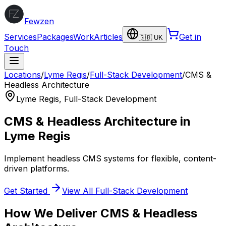
Fewzen
Services
Packages
Work
Articles
Get in
🇬🇧 UK
Touch
Locations
/
Lyme Regis
/
Full-Stack Development
/
CMS &
Headless Architecture
Lyme Regis
,
Full-Stack Development
CMS & Headless Architecture
in
Lyme Regis
Implement headless CMS systems for flexible, content-
driven platforms.
Get Started
View All
Full-Stack Development
How We Deliver
CMS & Headless