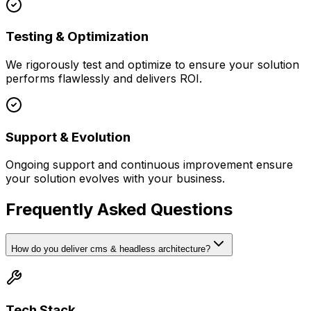
Testing & Optimization
We rigorously test and optimize to ensure your solution
performs flawlessly and delivers ROI.
Support & Evolution
Ongoing support and continuous improvement ensure
your solution evolves with your business.
Frequently Asked Questions
How do you deliver cms & headless architecture?
Tech Stack