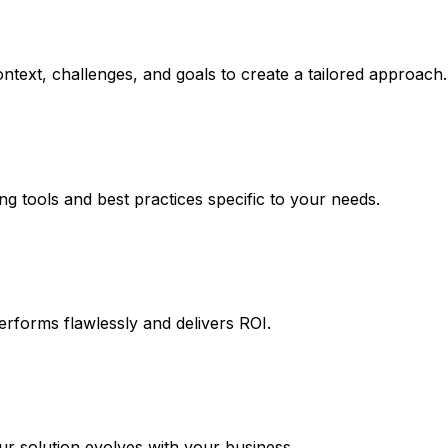
ntext, challenges, and goals to create a tailored approach.
ng tools and best practices specific to your needs.
erforms flawlessly and delivers ROI.
 solution evolves with your business.