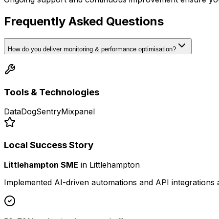
Frequently Asked Questions
How do you deliver monitoring & performance optimisation?
Tools & Technologies
DataDog
Sentry
Mixpanel
Local Success Story
Littlehampton SME
in
Littlehampton
Implemented AI-driven automations and API integrations 