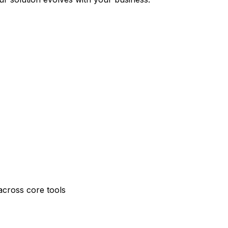
across core tools