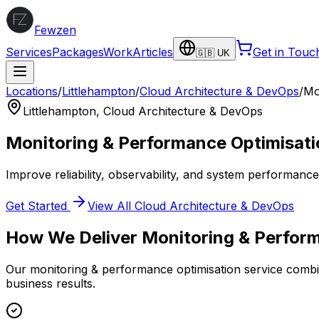
Fewzen
Services
Packages
Work
Articles
Get in Touc
🇬🇧 UK
Locations
/
Littlehampton
/
Cloud Architecture & DevOps
/
Mo
Littlehampton
,
Cloud Architecture & DevOps
Monitoring & Performance Optimisati
Improve reliability, observability, and system performanc
Get Started
View All
Cloud Architecture & DevOps
How We Deliver
Monitoring & Perfor
Our
monitoring & performance optimisation
service combin
business results.