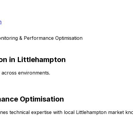
h
nitoring & Performance Optimisation
on
in
Littlehampton
e across environments.
mance Optimisation
es technical expertise with local
Littlehampton
market know