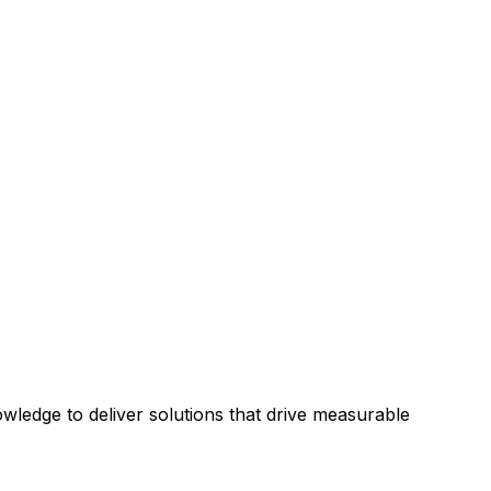
ledge to deliver solutions that drive measurable