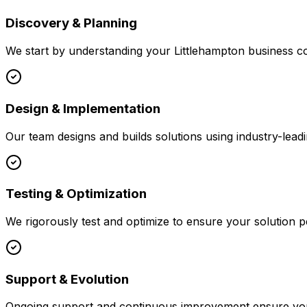
Discovery & Planning
We start by understanding your
Littlehampton
business co
Design & Implementation
Our team designs and builds solutions using industry-leadi
Testing & Optimization
We rigorously test and optimize to ensure your solution p
Support & Evolution
Ongoing support and continuous improvement ensure your