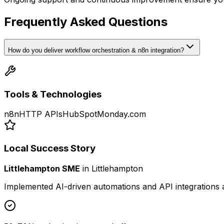
Frequently Asked Questions
How do you deliver workflow orchestration & n8n integration?
Tools & Technologies
n8n
HTTP APIs
HubSpot
Monday.com
Local Success Story
Littlehampton SME
in
Littlehampton
Implemented AI-driven automations and API integrations 