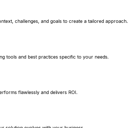
ntext, challenges, and goals to create a tailored approach.
ng tools and best practices specific to your needs.
erforms flawlessly and delivers ROI.
 solution evolves with your business.