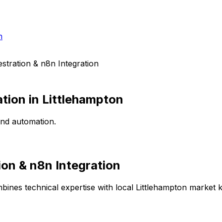
h
tration & n8n Integration
ation
in
Littlehampton
end automation.
on & n8n Integration
bines technical expertise with local
Littlehampton
market kn