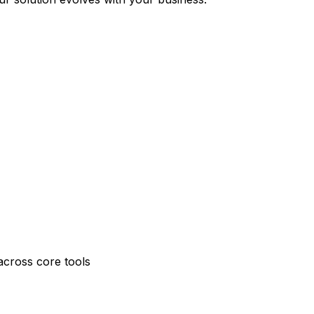
across core tools