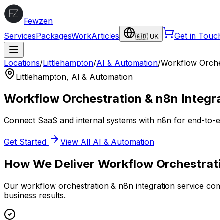
Fewzen
Services
Packages
Work
Articles
Get in Touc
🇬🇧 UK
Locations
/
Littlehampton
/
AI & Automation
/
Workflow Orches
Littlehampton
,
AI & Automation
Workflow Orchestration & n8n Integr
Connect SaaS and internal systems with n8n for end-to-
Get Started
View All
AI & Automation
How We Deliver
Workflow Orchestrati
Our
workflow orchestration & n8n integration
service com
business results.