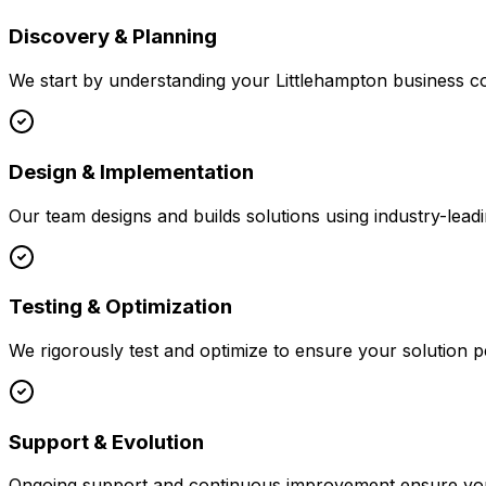
Discovery & Planning
We start by understanding your
Littlehampton
business co
Design & Implementation
Our team designs and builds solutions using industry-leadi
Testing & Optimization
We rigorously test and optimize to ensure your solution p
Support & Evolution
Ongoing support and continuous improvement ensure your