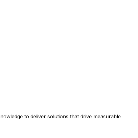
owledge to deliver solutions that drive measurable