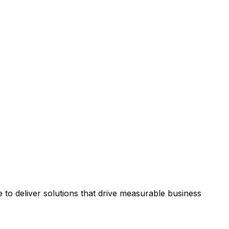
to deliver solutions that drive measurable business