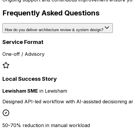
Frequently Asked Questions
How do you deliver architecture review & system design?
Service Format
One-off / Advisory
Local Success Story
Lewisham SME
in
Lewisham
Designed API-led workflow with AI-assisted decisioning 
50–70% reduction in manual workload