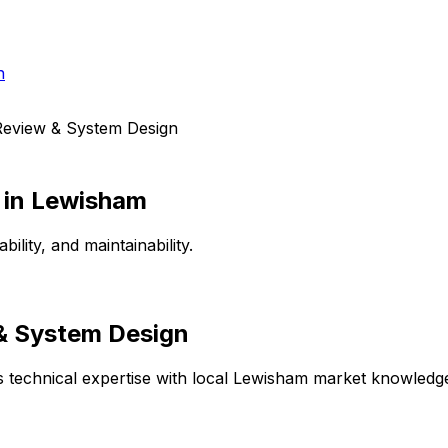
h
Review & System Design
in
Lewisham
lity, and maintainability.
 & System Design
technical expertise with local
Lewisham
market knowledge 