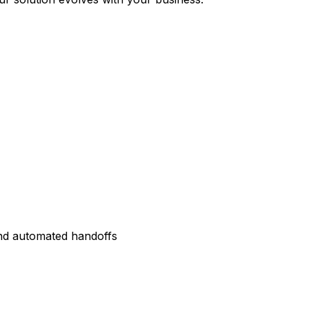
and automated handoffs