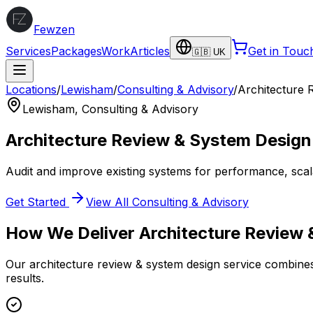
Fewzen
Services
Packages
Work
Articles
Get in Touc
🇬🇧 UK
Locations
/
Lewisham
/
Consulting & Advisory
/
Architecture 
Lewisham
,
Consulting & Advisory
Architecture Review & System Design
Audit and improve existing systems for performance, scalabi
Get Started
View All
Consulting & Advisory
How We Deliver
Architecture Review
Our
architecture review & system design
service combines 
results.