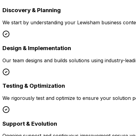
Discovery & Planning
We start by understanding your
Lewisham
business contex
Design & Implementation
Our team designs and builds solutions using industry-leadi
Testing & Optimization
We rigorously test and optimize to ensure your solution p
Support & Evolution
Ongoing support and continuous improvement ensure your