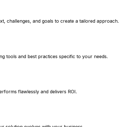
t, challenges, and goals to create a tailored approach.
ng tools and best practices specific to your needs.
erforms flawlessly and delivers ROI.
 solution evolves with your business.