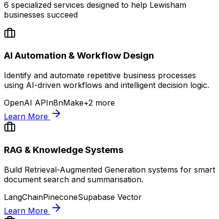
6
specialized services designed to help
Lewisham
businesses succeed
AI Automation & Workflow Design
Identify and automate repetitive business processes
using AI-driven workflows and intelligent decision logic.
OpenAI API
n8n
Make
+
2
more
Learn More
RAG & Knowledge Systems
Build Retrieval-Augmented Generation systems for smart
document search and summarisation.
LangChain
Pinecone
Supabase Vector
Learn More