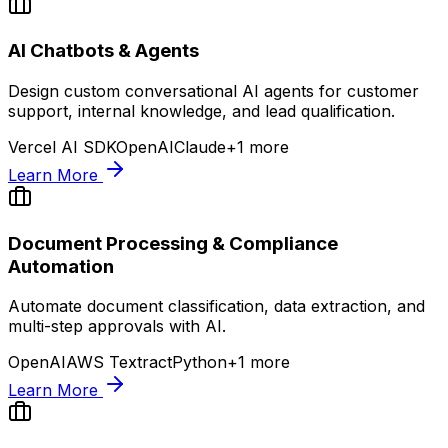
AI Chatbots & Agents
Design custom conversational AI agents for customer
support, internal knowledge, and lead qualification.
Vercel AI SDK
OpenAI
Claude
+
1
more
Learn More
Document Processing & Compliance
Automation
Automate document classification, data extraction, and
multi-step approvals with AI.
OpenAI
AWS Textract
Python
+
1
more
Learn More