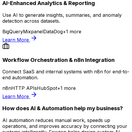
AI-Enhanced Analytics & Reporting
Use AI to generate insights, summaries, and anomaly
detection across datasets.
BigQuery
Mixpanel
DataDog
+
1
more
Learn More
Workflow Orchestration & n8n Integration
Connect SaaS and internal systems with n8n for end-to-
end automation.
n8n
HTTP APIs
HubSpot
+
1
more
Learn More
How does AI & Automation help my business?
AI automation reduces manual work, speeds up
operations, and improves accuracy by connecting your
systems intelligently. Fewzen helps design custom AI