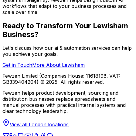
workflows that adapt to your business processes and
scale over time.
Ready to Transform Your
Lewisham
Business?
Let's discuss how our
ai & automation
services can help
you achieve your goals.
Get in Touch
More About
Lewisham
Fewzen Limited (Companies House: 11618198. VAT:
GB339404204)
© 2025, All rights reserved.
Fewzen helps product development, sourcing and
distribution businesses replace spreadsheets and
manual processes with practical internal systems and
clear technology leadership.
View all London locations