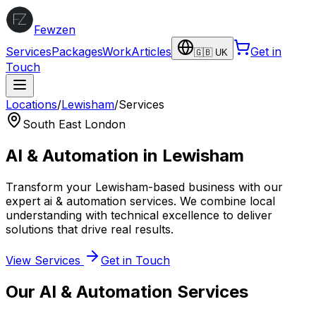
Fewzen
Services
Packages
Work
Articles
Get in
🇬🇧 UK
Touch
Locations
/
Lewisham
/
Services
South East London
AI & Automation
in
Lewisham
Transform your
Lewisham
-based business with our
expert
ai & automation
services. We combine local
understanding with technical excellence to deliver
solutions that drive real results.
View Services
Get in Touch
Our
AI & Automation
Services