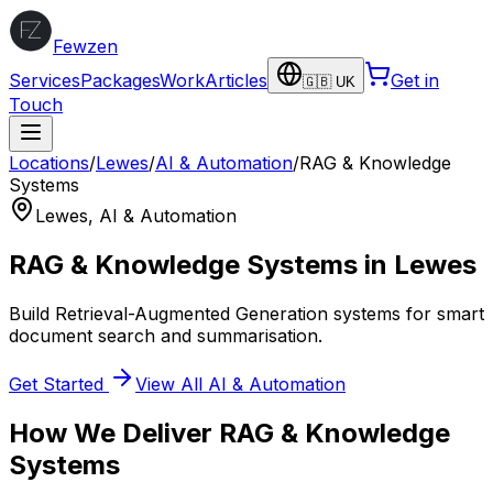
Fewzen
Services
Packages
Work
Articles
Get in
🇬🇧 UK
Touch
Locations
/
Lewes
/
AI & Automation
/
RAG & Knowledge
Systems
Lewes
,
AI & Automation
RAG & Knowledge Systems
in
Lewes
Build Retrieval-Augmented Generation systems for smart
document search and summarisation.
Get Started
View All
AI & Automation
How We Deliver
RAG & Knowledge
Systems