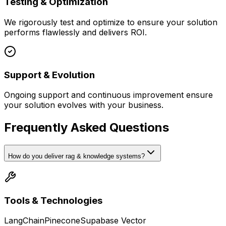
Testing & Optimization
We rigorously test and optimize to ensure your solution
performs flawlessly and delivers ROI.
Support & Evolution
Ongoing support and continuous improvement ensure
your solution evolves with your business.
Frequently Asked Questions
How do you deliver rag & knowledge systems?
Tools & Technologies
LangChain
Pinecone
Supabase Vector