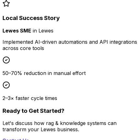
Local Success Story
Lewes SME
in
Lewes
Implemented AI-driven automations and API integrations
across core tools
50–70% reduction in manual effort
2–3× faster cycle times
Ready to Get Started?
Let's discuss how
rag & knowledge systems
can
transform your
Lewes
business.