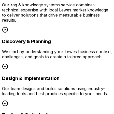
Our
rag & knowledge systems
service combines
technical expertise with local
Lewes
market knowledge
to deliver solutions that drive measurable business
results.
Discovery & Planning
We start by understanding your
Lewes
business context,
challenges, and goals to create a tailored approach.
Design & Implementation
Our team designs and builds solutions using industry-
leading tools and best practices specific to your needs.