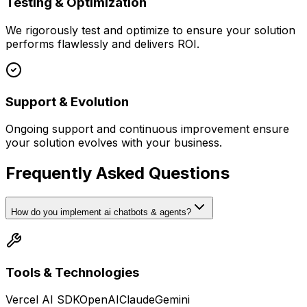
Testing & Optimization
We rigorously test and optimize to ensure your solution
performs flawlessly and delivers ROI.
Support & Evolution
Ongoing support and continuous improvement ensure
your solution evolves with your business.
Frequently Asked Questions
How do you implement ai chatbots & agents?
Tools & Technologies
Vercel AI SDK
OpenAI
Claude
Gemini