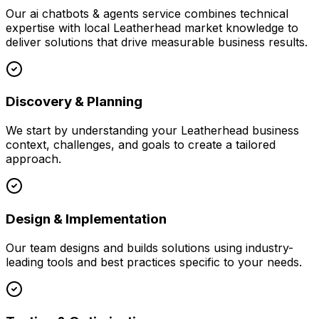
Our
ai chatbots & agents
service combines technical
expertise with local
Leatherhead
market knowledge to
deliver solutions that drive measurable business results.
Discovery & Planning
We start by understanding your
Leatherhead
business
context, challenges, and goals to create a tailored
approach.
Design & Implementation
Our team designs and builds solutions using industry-
leading tools and best practices specific to your needs.