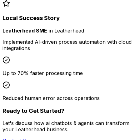
Local Success Story
Leatherhead SME
in
Leatherhead
Implemented AI-driven process automation with cloud
integrations
Up to 70% faster processing time
Reduced human error across operations
Ready to Get Started?
Let's discuss how
ai chatbots & agents
can transform
your
Leatherhead
business.