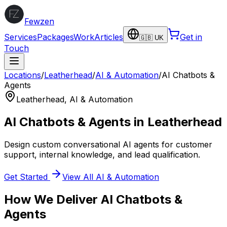
Fewzen
Services
Packages
Work
Articles
Get in
🇬🇧 UK
Touch
Locations
/
Leatherhead
/
AI & Automation
/
AI Chatbots &
Agents
Leatherhead
,
AI & Automation
AI Chatbots & Agents
in
Leatherhead
Design custom conversational AI agents for customer
support, internal knowledge, and lead qualification.
Get Started
View All
AI & Automation
How We Deliver
AI Chatbots &
Agents