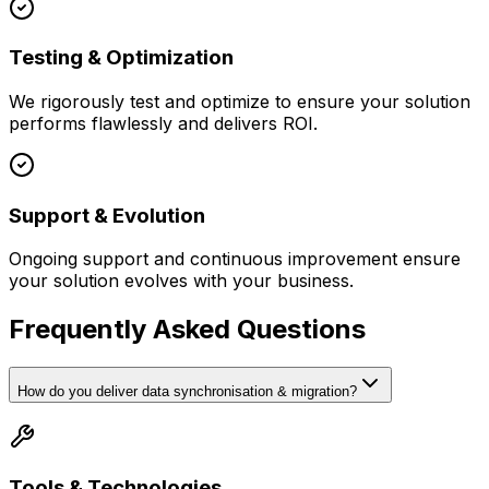
Testing & Optimization
We rigorously test and optimize to ensure your solution
performs flawlessly and delivers ROI.
Support & Evolution
Ongoing support and continuous improvement ensure
your solution evolves with your business.
Frequently Asked Questions
How do you deliver data synchronisation & migration?
Tools & Technologies