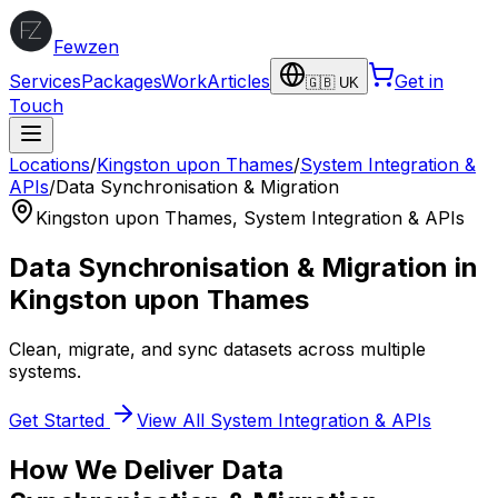
Fewzen
Services
Packages
Work
Articles
Get in
🇬🇧 UK
Touch
Locations
/
Kingston upon Thames
/
System Integration &
APIs
/
Data Synchronisation & Migration
Kingston upon Thames
,
System Integration & APIs
Data Synchronisation & Migration
in
Kingston upon Thames
Clean, migrate, and sync datasets across multiple
systems.
Get Started
View All
System Integration & APIs
How We Deliver
Data