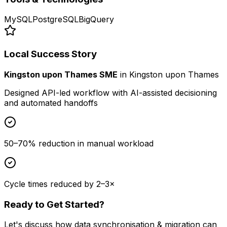
MySQL
PostgreSQL
BigQuery
Local Success Story
Kingston upon Thames SME
in
Kingston upon Thames
Designed API-led workflow with AI-assisted decisioning
and automated handoffs
50–70% reduction in manual workload
Cycle times reduced by 2–3×
Ready to Get Started?
Let's discuss how
data synchronisation & migration
can