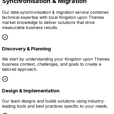
Synchronisation & Migration
Our
data synchronisation & migration
service combines
technical expertise with local
Kingston upon Thames
market knowledge to deliver solutions that drive
measurable business results.
Discovery & Planning
We start by understanding your
Kingston upon Thames
business context, challenges, and goals to create a
tailored approach.
Design & Implementation
Our team designs and builds solutions using industry-
leading tools and best practices specific to your needs.