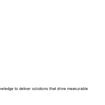
ledge to deliver solutions that drive measurable