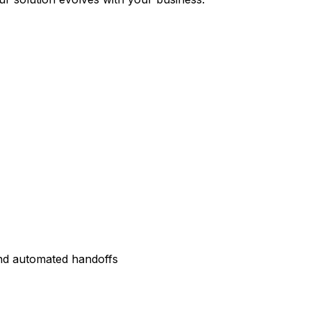
and automated handoffs