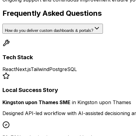
Frequently Asked Questions
How do you deliver custom dashboards & portals?
Tech Stack
React
Next.js
Tailwind
PostgreSQL
Local Success Story
Kingston upon Thames SME
in
Kingston upon Thames
Designed API-led workflow with AI-assisted decisioning 