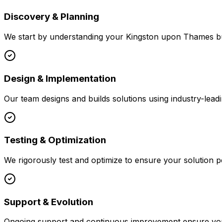
Discovery & Planning
We start by understanding your
Kingston upon Thames
bu
Design & Implementation
Our team designs and builds solutions using industry-leadi
Testing & Optimization
We rigorously test and optimize to ensure your solution p
Support & Evolution
Ongoing support and continuous improvement ensure your