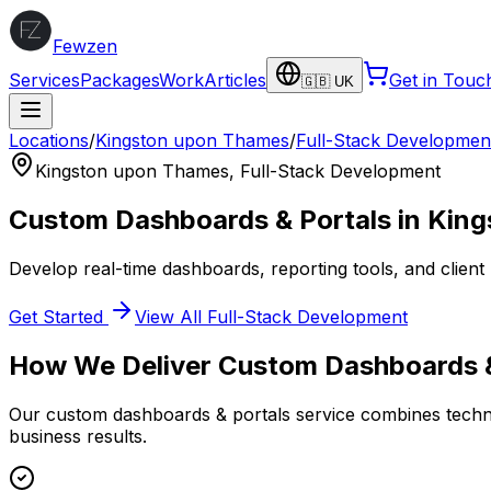
Fewzen
Services
Packages
Work
Articles
Get in Touc
🇬🇧 UK
Locations
/
Kingston upon Thames
/
Full-Stack Developmen
Kingston upon Thames
,
Full-Stack Development
Custom Dashboards & Portals
in
King
Develop real-time dashboards, reporting tools, and client 
Get Started
View All
Full-Stack Development
How We Deliver
Custom Dashboards &
Our
custom dashboards & portals
service combines techni
business results.