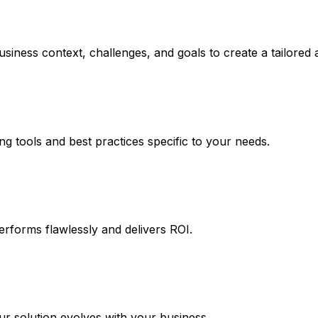
siness context, challenges, and goals to create a tailored
ng tools and best practices specific to your needs.
erforms flawlessly and delivers ROI.
 solution evolves with your business.