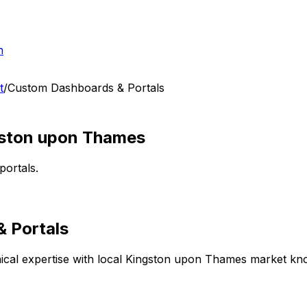
h
t
/
Custom Dashboards & Portals
ston upon Thames
portals.
 Portals
cal expertise with local
Kingston upon Thames
market know