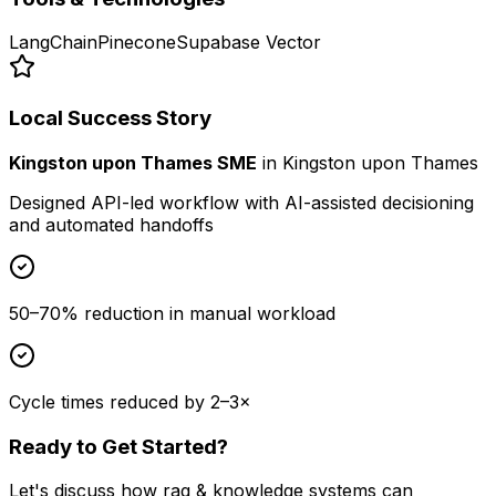
LangChain
Pinecone
Supabase Vector
Local Success Story
Kingston upon Thames SME
in
Kingston upon Thames
Designed API-led workflow with AI-assisted decisioning
and automated handoffs
50–70% reduction in manual workload
Cycle times reduced by 2–3×
Ready to Get Started?
Let's discuss how
rag & knowledge systems
can