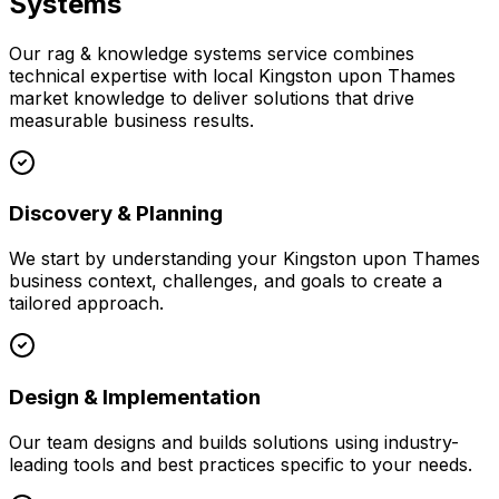
Systems
Our
rag & knowledge systems
service combines
technical expertise with local
Kingston upon Thames
market knowledge to deliver solutions that drive
measurable business results.
Discovery & Planning
We start by understanding your
Kingston upon Thames
business context, challenges, and goals to create a
tailored approach.
Design & Implementation
Our team designs and builds solutions using industry-
leading tools and best practices specific to your needs.