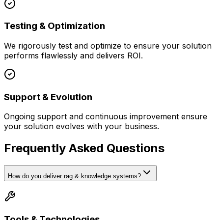
Testing & Optimization
We rigorously test and optimize to ensure your solution
performs flawlessly and delivers ROI.
Support & Evolution
Ongoing support and continuous improvement ensure
your solution evolves with your business.
Frequently Asked Questions
How do you deliver rag & knowledge systems?
Tools & Technologies