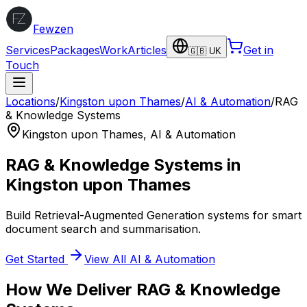
Fewzen
Services
Packages
Work
Articles
Get in
🇬🇧 UK
Touch
Locations
/
Kingston upon Thames
/
AI & Automation
/
RAG
& Knowledge Systems
Kingston upon Thames
,
AI & Automation
RAG & Knowledge Systems
in
Kingston upon Thames
Build Retrieval-Augmented Generation systems for smart
document search and summarisation.
Get Started
View All
AI & Automation
How We Deliver
RAG & Knowledge