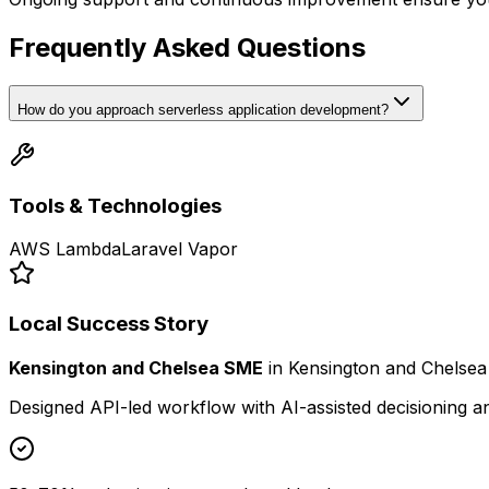
Frequently Asked Questions
How do you approach serverless application development?
Tools & Technologies
AWS Lambda
Laravel Vapor
Local Success Story
Kensington and Chelsea SME
in
Kensington and Chelsea
Designed API-led workflow with AI-assisted decisioning 