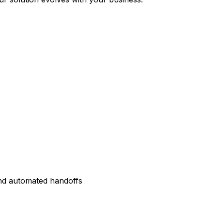
and automated handoffs