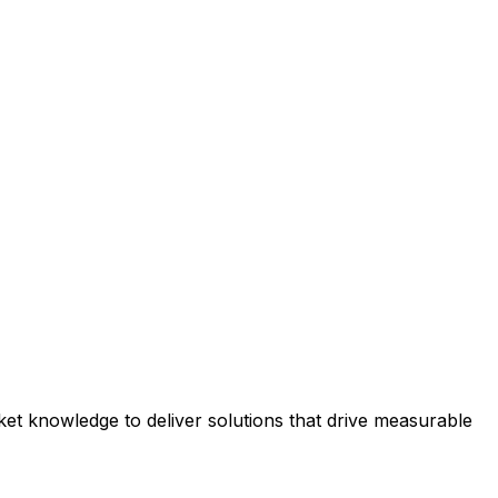
et knowledge to deliver solutions that drive measurable