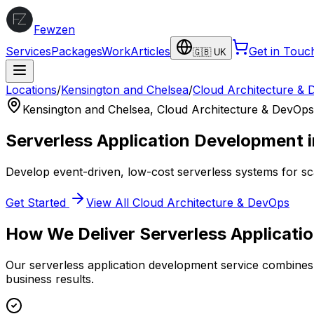
Fewzen
Services
Packages
Work
Articles
Get in Touc
🇬🇧 UK
Locations
/
Kensington and Chelsea
/
Cloud Architecture &
Kensington and Chelsea
,
Cloud Architecture & DevOps
Serverless Application Development
Develop event-driven, low-cost serverless systems for sc
Get Started
View All
Cloud Architecture & DevOps
How We Deliver
Serverless Applicat
Our
serverless application development
service combines 
business results.