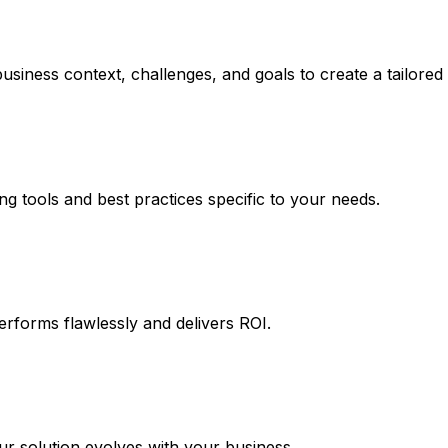
usiness context, challenges, and goals to create a tailore
ng tools and best practices specific to your needs.
erforms flawlessly and delivers ROI.
 solution evolves with your business.