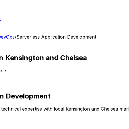
h
 DevOps
/
Serverless Application Development
in
Kensington and Chelsea
ale.
ion Development
technical expertise with local
Kensington and Chelsea
mark