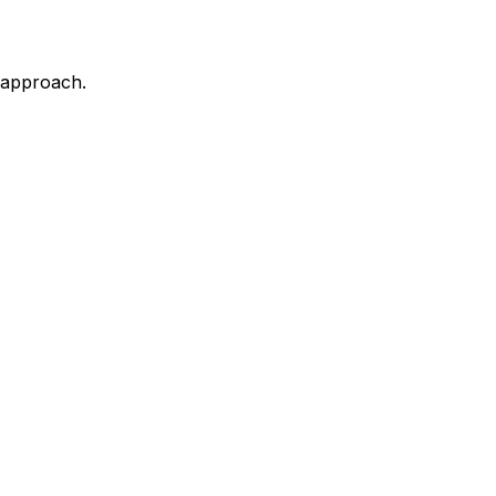
d approach.