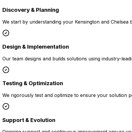
Discovery & Planning
We start by understanding your
Kensington and Chelsea
b
Design & Implementation
Our team designs and builds solutions using industry-leadi
Testing & Optimization
We rigorously test and optimize to ensure your solution p
Support & Evolution
Ongoing support and continuous improvement ensure your