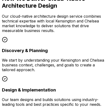
Architecture Design
Our
cloud-native architecture design
service combines
technical expertise with local
Kensington and Chelsea
market knowledge to deliver solutions that drive
measurable business results.
Discovery & Planning
We start by understanding your
Kensington and Chelsea
business context, challenges, and goals to create a
tailored approach.
Design & Implementation
Our team designs and builds solutions using industry-
leading tools and best practices specific to your needs.