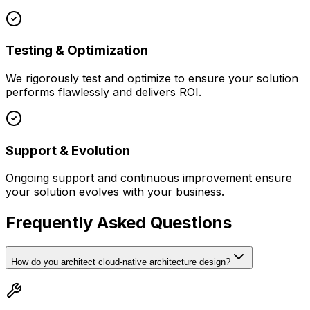
Testing & Optimization
We rigorously test and optimize to ensure your solution
performs flawlessly and delivers ROI.
Support & Evolution
Ongoing support and continuous improvement ensure
your solution evolves with your business.
Frequently Asked Questions
How do you architect cloud-native architecture design?