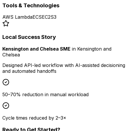
Tools & Technologies
AWS Lambda
ECS
EC2
S3
Local Success Story
Kensington and Chelsea SME
in
Kensington and
Chelsea
Designed API-led workflow with AI-assisted decisioning
and automated handoffs
50–70% reduction in manual workload
Cycle times reduced by 2–3×
Ready to Get Started?