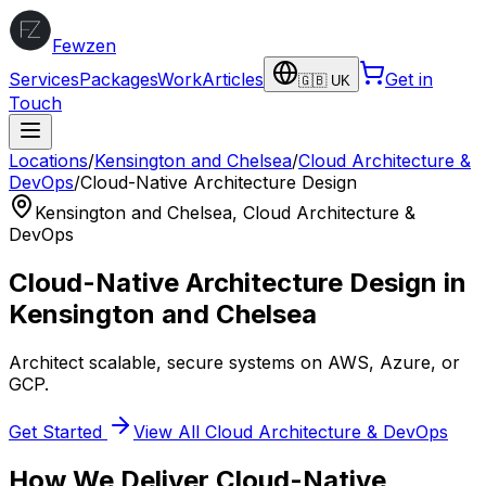
Fewzen
Services
Packages
Work
Articles
Get in
🇬🇧 UK
Touch
Locations
/
Kensington and Chelsea
/
Cloud Architecture &
DevOps
/
Cloud-Native Architecture Design
Kensington and Chelsea
,
Cloud Architecture &
DevOps
Cloud-Native Architecture Design
in
Kensington and Chelsea
Architect scalable, secure systems on AWS, Azure, or
GCP.
Get Started
View All
Cloud Architecture & DevOps
How We Deliver
Cloud-Native