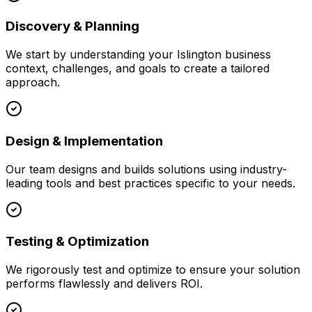
Discovery & Planning
We start by understanding your
Islington
business
context, challenges, and goals to create a tailored
approach.
Design & Implementation
Our team designs and builds solutions using industry-
leading tools and best practices specific to your needs.
Testing & Optimization
We rigorously test and optimize to ensure your solution
performs flawlessly and delivers ROI.