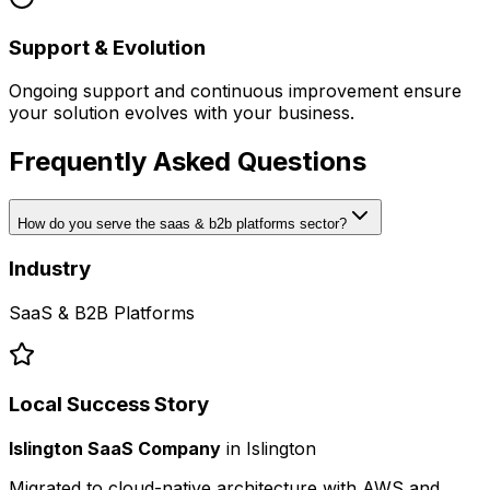
Support & Evolution
Ongoing support and continuous improvement ensure
your solution evolves with your business.
Frequently Asked Questions
How do you serve the saas & b2b platforms sector?
Industry
SaaS & B2B Platforms
Local Success Story
Islington SaaS Company
in
Islington
Migrated to cloud-native architecture with AWS and