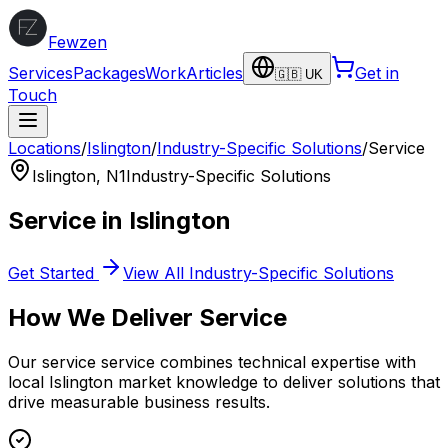
Fewzen
Services
Packages
Work
Articles
Get in
🇬🇧 UK
Touch
Locations
/
Islington
/
Industry-Specific Solutions
/
Service
Islington
,
N1
Industry-Specific Solutions
Service
in
Islington
Get Started
View All
Industry-Specific Solutions
How We Deliver
Service
Our
service
service combines technical expertise with
local
Islington
market knowledge to deliver solutions that
drive measurable business results.