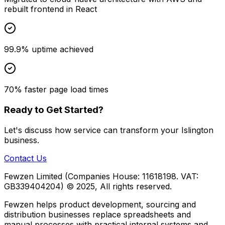
rebuilt frontend in React
99.9% uptime achieved
70% faster page load times
Ready to Get Started?
Let's discuss how
service
can transform your
Islington
business.
Contact Us
Fewzen Limited (Companies House: 11618198. VAT:
GB339404204)
© 2025, All rights reserved.
Fewzen helps product development, sourcing and
distribution businesses replace spreadsheets and
manual processes with practical internal systems and