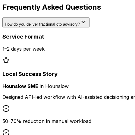
Frequently Asked Questions
How do you deliver fractional cto advisory?
Service Format
1–2 days per week
Local Success Story
Hounslow SME
in
Hounslow
Designed API-led workflow with AI-assisted decisioning 
50–70% reduction in manual workload