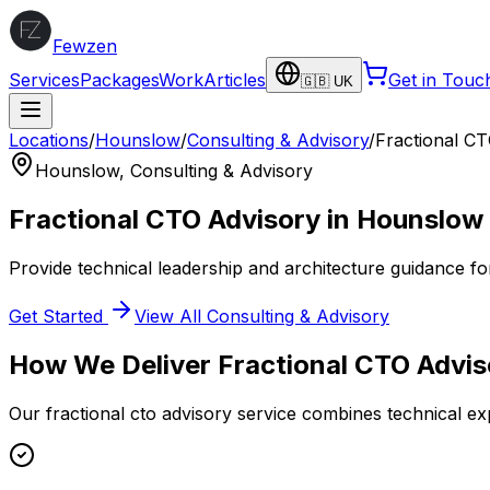
Fewzen
Services
Packages
Work
Articles
Get in Touc
🇬🇧 UK
Locations
/
Hounslow
/
Consulting & Advisory
/
Fractional C
Hounslow
,
Consulting & Advisory
Fractional CTO Advisory
in
Hounslow
Provide technical leadership and architecture guidance fo
Get Started
View All
Consulting & Advisory
How We Deliver
Fractional CTO Advis
Our
fractional cto advisory
service combines technical exp