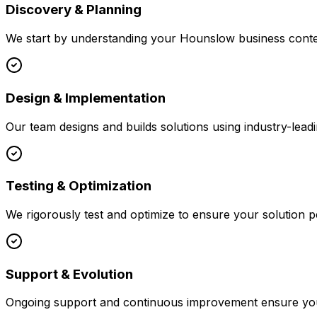
Discovery & Planning
We start by understanding your
Hounslow
business contex
Design & Implementation
Our team designs and builds solutions using industry-leadi
Testing & Optimization
We rigorously test and optimize to ensure your solution p
Support & Evolution
Ongoing support and continuous improvement ensure your