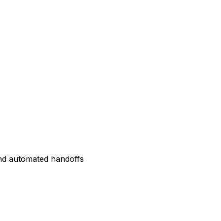
and automated handoffs