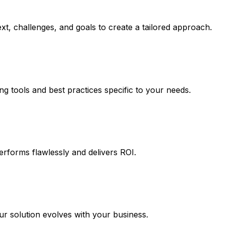
t, challenges, and goals to create a tailored approach.
ng tools and best practices specific to your needs.
erforms flawlessly and delivers ROI.
 solution evolves with your business.