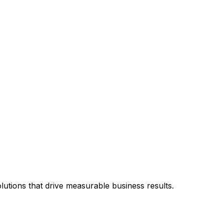
utions that drive measurable business results.