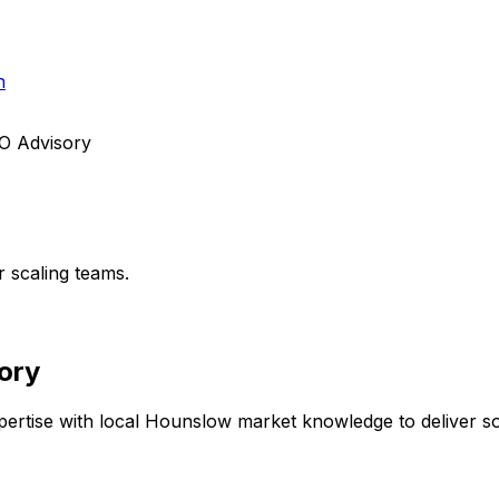
h
TO Advisory
r scaling teams.
ory
ertise with local
Hounslow
market knowledge to deliver sol