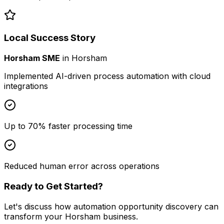
Local Success Story
Horsham SME
in
Horsham
Implemented AI-driven process automation with cloud
integrations
Up to 70% faster processing time
Reduced human error across operations
Ready to Get Started?
Let's discuss how
automation opportunity discovery
can
transform your
Horsham
business.