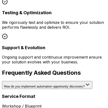
Testing & Optimization
We rigorously test and optimize to ensure your solution
performs flawlessly and delivers ROI.
Support & Evolution
Ongoing support and continuous improvement ensure
your solution evolves with your business.
Frequently Asked Questions
How do you implement automation opportunity discovery?
Service Format
Workshop / Blueprint