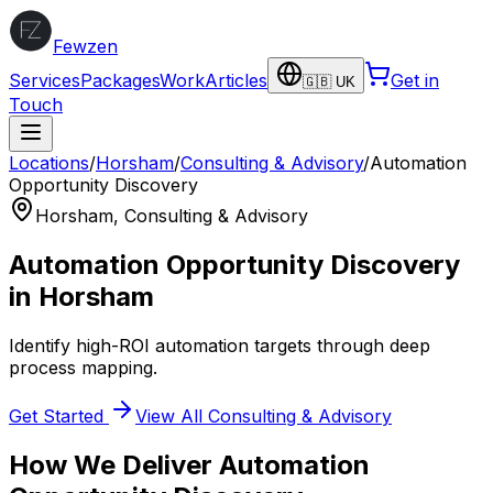
Fewzen
Services
Packages
Work
Articles
Get in
🇬🇧 UK
Touch
Locations
/
Horsham
/
Consulting & Advisory
/
Automation
Opportunity Discovery
Horsham
,
Consulting & Advisory
Automation Opportunity Discovery
in
Horsham
Identify high-ROI automation targets through deep
process mapping.
Get Started
View All
Consulting & Advisory
How We Deliver
Automation