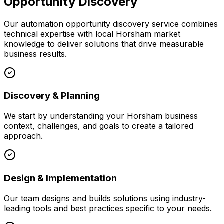
Opportunity Discovery
Our
automation opportunity discovery
service combines
technical expertise with local
Horsham
market
knowledge to deliver solutions that drive measurable
business results.
Discovery & Planning
We start by understanding your
Horsham
business
context, challenges, and goals to create a tailored
approach.
Design & Implementation
Our team designs and builds solutions using industry-
leading tools and best practices specific to your needs.