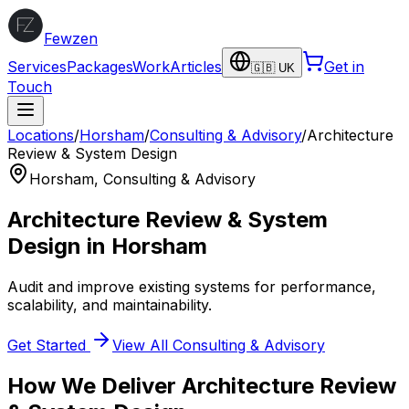
Fewzen
Services
Packages
Work
Articles
Get in
🇬🇧 UK
Touch
Locations
/
Horsham
/
Consulting & Advisory
/
Architecture
Review & System Design
Horsham
,
Consulting & Advisory
Architecture Review & System
Design
in
Horsham
Audit and improve existing systems for performance,
scalability, and maintainability.
Get Started
View All
Consulting & Advisory
How We Deliver
Architecture Review