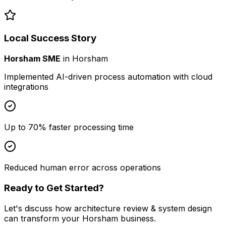
Local Success Story
Horsham SME
in
Horsham
Implemented AI-driven process automation with cloud
integrations
Up to 70% faster processing time
Reduced human error across operations
Ready to Get Started?
Let's discuss how
architecture review & system design
can transform your
Horsham
business.