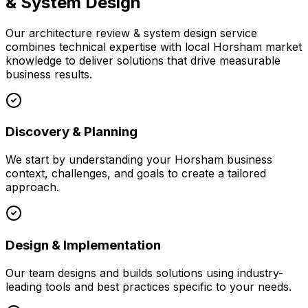
& System Design
Our
architecture review & system design
service
combines technical expertise with local
Horsham
market
knowledge to deliver solutions that drive measurable
business results.
Discovery & Planning
We start by understanding your
Horsham
business
context, challenges, and goals to create a tailored
approach.
Design & Implementation
Our team designs and builds solutions using industry-
leading tools and best practices specific to your needs.