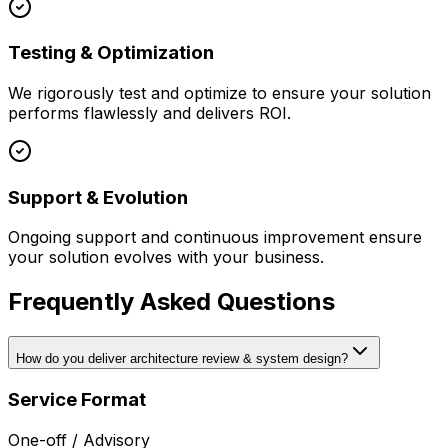
Testing & Optimization
We rigorously test and optimize to ensure your solution
performs flawlessly and delivers ROI.
Support & Evolution
Ongoing support and continuous improvement ensure
your solution evolves with your business.
Frequently Asked Questions
How do you deliver architecture review & system design?
Service Format
One-off / Advisory