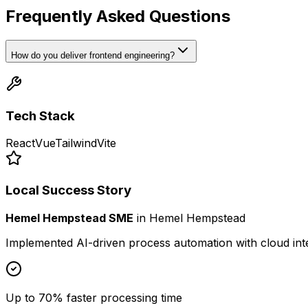
Frequently Asked Questions
How do you deliver frontend engineering?
Tech Stack
React
Vue
Tailwind
Vite
Local Success Story
Hemel Hempstead SME
in
Hemel Hempstead
Implemented AI-driven process automation with cloud int
Up to 70% faster processing time