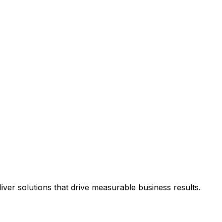
ver solutions that drive measurable business results.