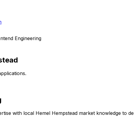
h
ntend Engineering
stead
pplications.
g
rtise with local
Hemel Hempstead
market knowledge to deli