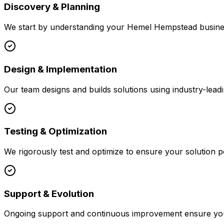
Discovery & Planning
We start by understanding your
Hemel Hempstead
busines
Design & Implementation
Our team designs and builds solutions using industry-leadi
Testing & Optimization
We rigorously test and optimize to ensure your solution p
Support & Evolution
Ongoing support and continuous improvement ensure your