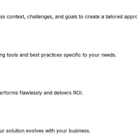
s context, challenges, and goals to create a tailored appr
ng tools and best practices specific to your needs.
erforms flawlessly and delivers ROI.
 solution evolves with your business.