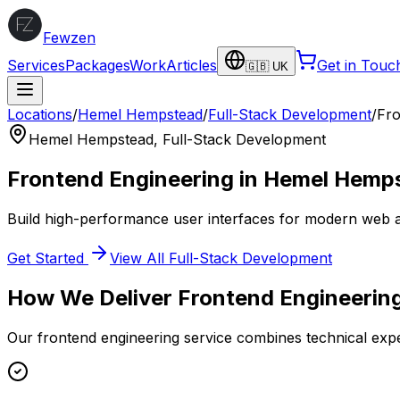
Fewzen
Services
Packages
Work
Articles
Get in Touc
🇬🇧 UK
Locations
/
Hemel Hempstead
/
Full-Stack Development
/
Fro
Hemel Hempstead
,
Full-Stack Development
Frontend Engineering
in
Hemel Hemp
Build high-performance user interfaces for modern web a
Get Started
View All
Full-Stack Development
How We Deliver
Frontend Engineerin
Our
frontend engineering
service combines technical expe