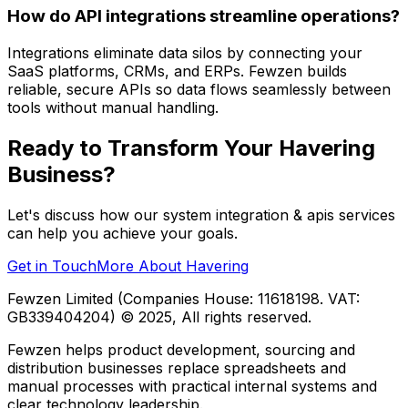
How do API integrations streamline operations?
Integrations eliminate data silos by connecting your
SaaS platforms, CRMs, and ERPs. Fewzen builds
reliable, secure APIs so data flows seamlessly between
tools without manual handling.
Ready to Transform Your
Havering
Business?
Let's discuss how our
system integration & apis
services
can help you achieve your goals.
Get in Touch
More About
Havering
Fewzen Limited (Companies House: 11618198. VAT:
GB339404204)
© 2025, All rights reserved.
Fewzen helps product development, sourcing and
distribution businesses replace spreadsheets and
manual processes with practical internal systems and
clear technology leadership.