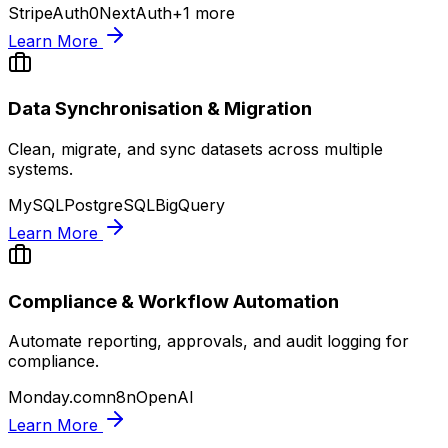
Stripe
Auth0
NextAuth
+
1
more
Learn More
Data Synchronisation & Migration
Clean, migrate, and sync datasets across multiple
systems.
MySQL
PostgreSQL
BigQuery
Learn More
Compliance & Workflow Automation
Automate reporting, approvals, and audit logging for
compliance.
Monday.com
n8n
OpenAI
Learn More