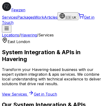
Fewzen
Services
Packages
Work
Articles
Get in
🇬🇧 UK
Touch
Locations
/
Havering
/
Services
East London
System Integration & APIs
in
Havering
Transform your
Havering
-based business with our
expert
system integration & apis
services. We combine
local understanding with technical excellence to deliver
solutions that drive real results.
View Services
Get in Touch
Our
System Integration & APIs