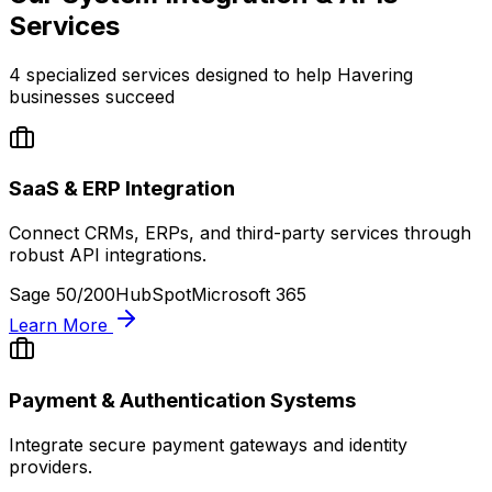
Services
4
specialized services designed to help
Havering
businesses succeed
SaaS & ERP Integration
Connect CRMs, ERPs, and third-party services through
robust API integrations.
Sage 50/200
HubSpot
Microsoft 365
Learn More
Payment & Authentication Systems
Integrate secure payment gateways and identity
providers.