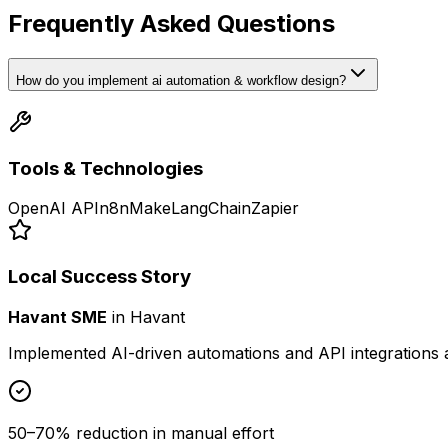
Frequently Asked Questions
How do you implement ai automation & workflow design?
Tools & Technologies
OpenAI API
n8n
Make
LangChain
Zapier
Local Success Story
Havant SME
in
Havant
Implemented AI-driven automations and API integrations 
50–70% reduction in manual effort