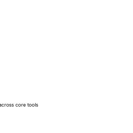
across core tools