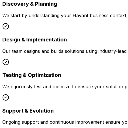
Discovery & Planning
We start by understanding your
Havant
business context, 
Design & Implementation
Our team designs and builds solutions using industry-leadi
Testing & Optimization
We rigorously test and optimize to ensure your solution p
Support & Evolution
Ongoing support and continuous improvement ensure your