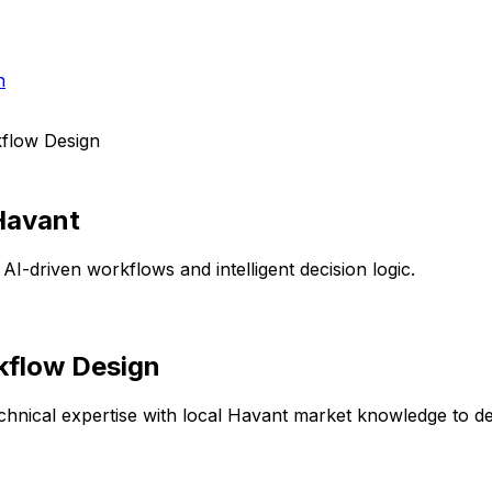
h
flow Design
Havant
AI-driven workflows and intelligent decision logic.
kflow Design
hnical expertise with local
Havant
market knowledge to deli