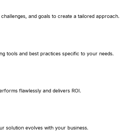
challenges, and goals to create a tailored approach.
ng tools and best practices specific to your needs.
erforms flawlessly and delivers ROI.
 solution evolves with your business.