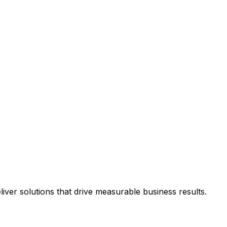
ver solutions that drive measurable business results.