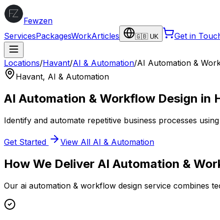
Fewzen
Services
Packages
Work
Articles
Get in Touc
🇬🇧 UK
Locations
/
Havant
/
AI & Automation
/
AI Automation & Work
Havant
,
AI & Automation
AI Automation & Workflow Design
in
Identify and automate repetitive business processes using 
Get Started
View All
AI & Automation
How We Deliver
AI Automation & Wor
Our
ai automation & workflow design
service combines tec