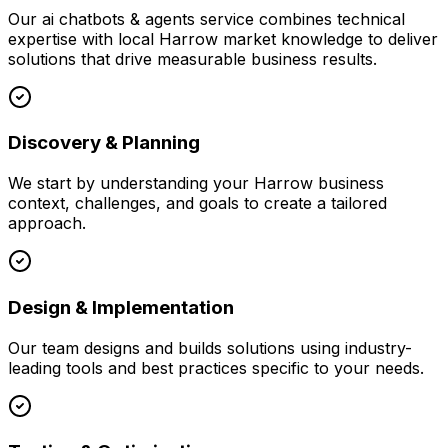
Our
ai chatbots & agents
service combines technical
expertise with local
Harrow
market knowledge to deliver
solutions that drive measurable business results.
Discovery & Planning
We start by understanding your
Harrow
business
context, challenges, and goals to create a tailored
approach.
Design & Implementation
Our team designs and builds solutions using industry-
leading tools and best practices specific to your needs.