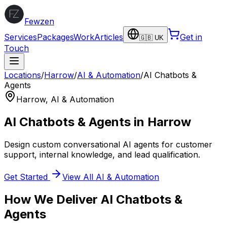
Fewzen
Services
Packages
Work
Articles
Get in
🇬🇧 UK
Touch
Locations
/
Harrow
/
AI & Automation
/
AI Chatbots &
Agents
Harrow
,
AI & Automation
AI Chatbots & Agents
in
Harrow
Design custom conversational AI agents for customer
support, internal knowledge, and lead qualification.
Get Started
View All
AI & Automation
How We Deliver
AI Chatbots &
Agents