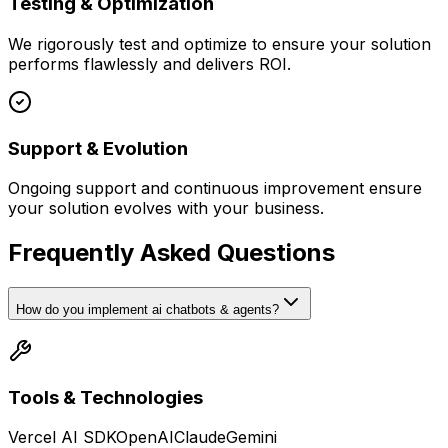
Testing & Optimization
We rigorously test and optimize to ensure your solution
performs flawlessly and delivers ROI.
Support & Evolution
Ongoing support and continuous improvement ensure
your solution evolves with your business.
Frequently Asked Questions
How do you implement ai chatbots & agents?
Tools & Technologies
Vercel AI SDK
OpenAI
Claude
Gemini