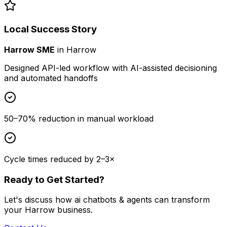
Local Success Story
Harrow SME
in
Harrow
Designed API-led workflow with AI-assisted decisioning
and automated handoffs
50–70% reduction in manual workload
Cycle times reduced by 2–3×
Ready to Get Started?
Let's discuss how
ai chatbots & agents
can transform
your
Harrow
business.