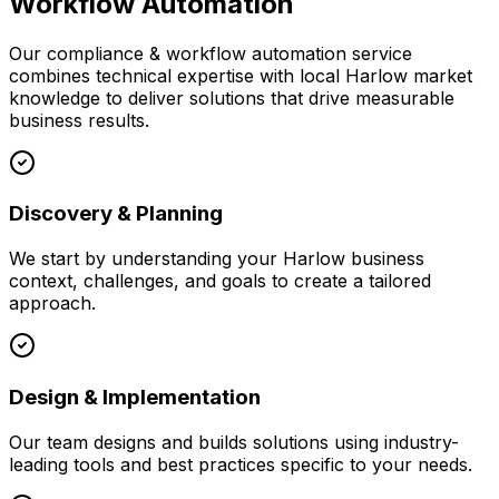
Workflow Automation
Our
compliance & workflow automation
service
combines technical expertise with local
Harlow
market
knowledge to deliver solutions that drive measurable
business results.
Discovery & Planning
We start by understanding your
Harlow
business
context, challenges, and goals to create a tailored
approach.
Design & Implementation
Our team designs and builds solutions using industry-
leading tools and best practices specific to your needs.