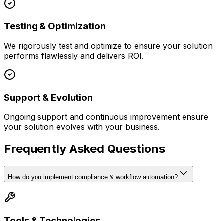
Testing & Optimization
We rigorously test and optimize to ensure your solution
performs flawlessly and delivers ROI.
Support & Evolution
Ongoing support and continuous improvement ensure
your solution evolves with your business.
Frequently Asked Questions
How do you implement compliance & workflow automation?
Tools & Technologies