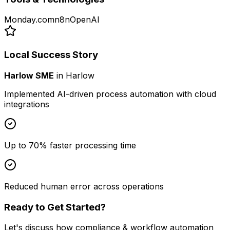
Monday.com
n8n
OpenAI
Local Success Story
Harlow SME
in
Harlow
Implemented AI-driven process automation with cloud
integrations
Up to 70% faster processing time
Reduced human error across operations
Ready to Get Started?
Let's discuss how
compliance & workflow automation