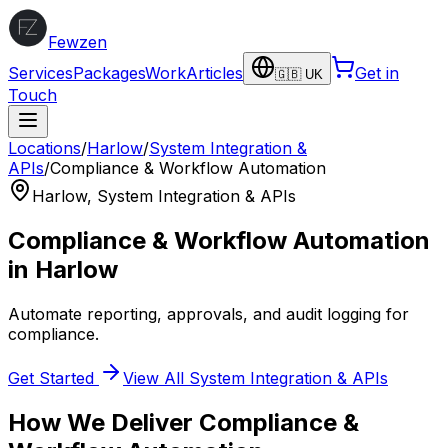
Fewzen
Services
Packages
Work
Articles
Get in
🇬🇧 UK
Touch
Locations
/
Harlow
/
System Integration &
APIs
/
Compliance & Workflow Automation
Harlow
,
System Integration & APIs
Compliance & Workflow Automation
in
Harlow
Automate reporting, approvals, and audit logging for
compliance.
Get Started
View All
System Integration & APIs
How We Deliver
Compliance &