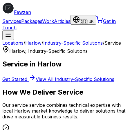
Fewzen
Services
Packages
Work
Articles
Get in
🇬🇧 UK
Touch
Locations
/
Harlow
/
Industry-Specific Solutions
/
Service
Harlow
,
Industry-Specific Solutions
Service
in
Harlow
Get Started
View All
Industry-Specific Solutions
How We Deliver
Service
Our
service
service combines technical expertise with
local
Harlow
market knowledge to deliver solutions that
drive measurable business results.