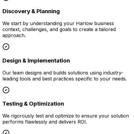
Discovery & Planning
We start by understanding your
Harlow
business
context, challenges, and goals to create a tailored
approach.
Design & Implementation
Our team designs and builds solutions using industry-
leading tools and best practices specific to your needs.
Testing & Optimization
We rigorously test and optimize to ensure your solution
performs flawlessly and delivers ROI.