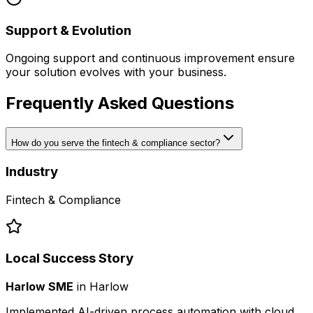
Support & Evolution
Ongoing support and continuous improvement ensure
your solution evolves with your business.
Frequently Asked Questions
How do you serve the fintech & compliance sector?
Industry
Fintech & Compliance
Local Success Story
Harlow SME
in
Harlow
Implemented AI-driven process automation with cloud