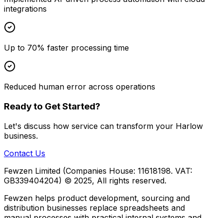
integrations
Up to 70% faster processing time
Reduced human error across operations
Ready to Get Started?
Let's discuss how
service
can transform your
Harlow
business.
Contact Us
Fewzen Limited (Companies House: 11618198. VAT:
GB339404204)
© 2025, All rights reserved.
Fewzen helps product development, sourcing and
distribution businesses replace spreadsheets and
manual processes with practical internal systems and