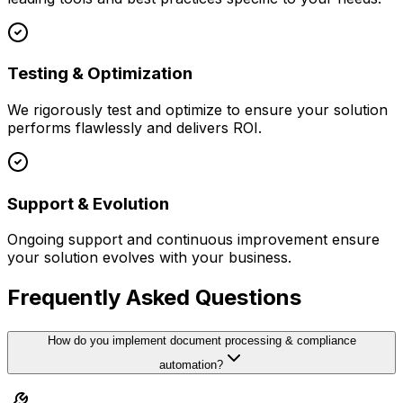
Testing & Optimization
We rigorously test and optimize to ensure your solution
performs flawlessly and delivers ROI.
Support & Evolution
Ongoing support and continuous improvement ensure
your solution evolves with your business.
Frequently Asked Questions
How do you implement document processing & compliance
automation?