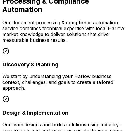
Processing & Compliance
Automation
Our
document processing & compliance automation
service combines technical expertise with local
Harlow
market knowledge to deliver solutions that drive
measurable business results.
Discovery & Planning
We start by understanding your
Harlow
business
context, challenges, and goals to create a tailored
approach.
Design & Implementation
Our team designs and builds solutions using industry-
leading tools and best practices specific to your needs.