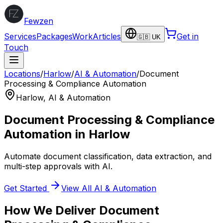
Fewzen
Services
Packages
Work
Articles
Get in
🇬🇧 UK
Touch
Locations
/
Harlow
/
AI & Automation
/
Document
Processing & Compliance Automation
Harlow
,
AI & Automation
Document Processing & Compliance
Automation
in
Harlow
Automate document classification, data extraction, and
multi-step approvals with AI.
Get Started
View All
AI & Automation
How We Deliver
Document