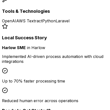
Tools & Technologies
OpenAI
AWS Textract
Python
Laravel
Local Success Story
Harlow SME
in
Harlow
Implemented AI-driven process automation with cloud
integrations
Up to 70% faster processing time
Reduced human error across operations