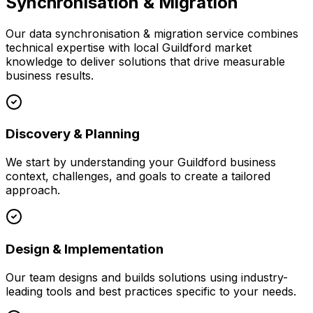
Synchronisation & Migration
Our
data synchronisation & migration
service combines
technical expertise with local
Guildford
market
knowledge to deliver solutions that drive measurable
business results.
Discovery & Planning
We start by understanding your
Guildford
business
context, challenges, and goals to create a tailored
approach.
Design & Implementation
Our team designs and builds solutions using industry-
leading tools and best practices specific to your needs.