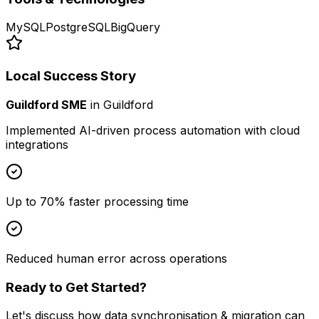
MySQL
PostgreSQL
BigQuery
Local Success Story
Guildford SME
in
Guildford
Implemented AI-driven process automation with cloud
integrations
Up to 70% faster processing time
Reduced human error across operations
Ready to Get Started?
Let's discuss how
data synchronisation & migration
can