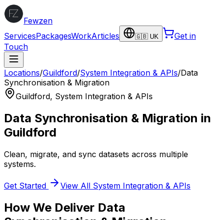
Fewzen
Services
Packages
Work
Articles
Get in
🇬🇧 UK
Touch
Locations
/
Guildford
/
System Integration & APIs
/
Data
Synchronisation & Migration
Guildford
,
System Integration & APIs
Data Synchronisation & Migration
in
Guildford
Clean, migrate, and sync datasets across multiple
systems.
Get Started
View All
System Integration & APIs
How We Deliver
Data