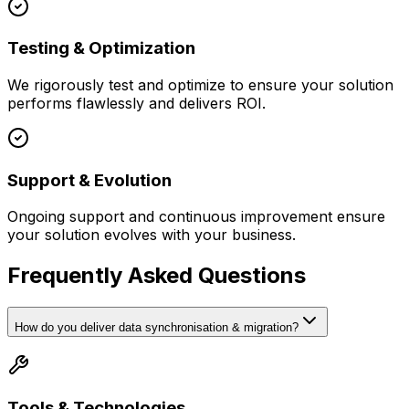
Testing & Optimization
We rigorously test and optimize to ensure your solution
performs flawlessly and delivers ROI.
Support & Evolution
Ongoing support and continuous improvement ensure
your solution evolves with your business.
Frequently Asked Questions
How do you deliver data synchronisation & migration?
Tools & Technologies