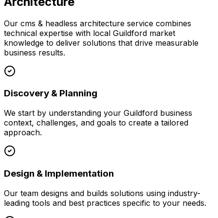
Architecture
Our
cms & headless architecture
service combines
technical expertise with local
Guildford
market
knowledge to deliver solutions that drive measurable
business results.
Discovery & Planning
We start by understanding your
Guildford
business
context, challenges, and goals to create a tailored
approach.
Design & Implementation
Our team designs and builds solutions using industry-
leading tools and best practices specific to your needs.