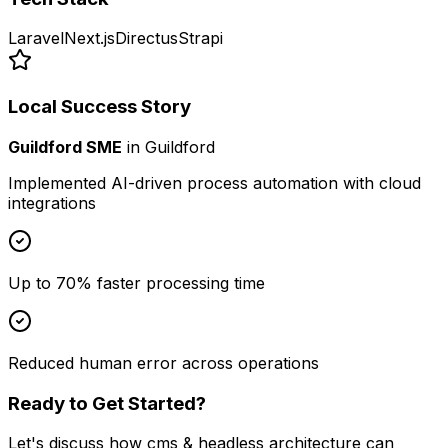
Laravel
Next.js
Directus
Strapi
Local Success Story
Guildford SME
in
Guildford
Implemented AI-driven process automation with cloud
integrations
Up to 70% faster processing time
Reduced human error across operations
Ready to Get Started?
Let's discuss how
cms & headless architecture
can