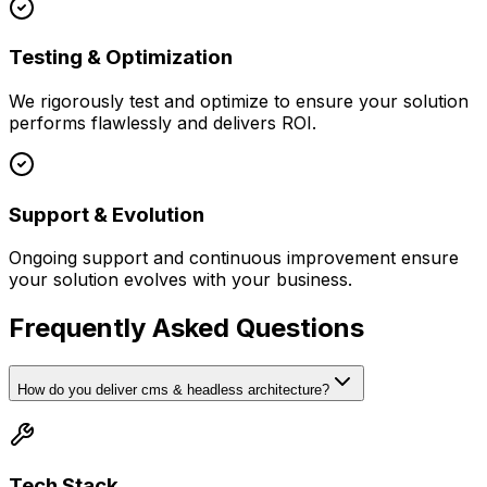
Testing & Optimization
We rigorously test and optimize to ensure your solution
performs flawlessly and delivers ROI.
Support & Evolution
Ongoing support and continuous improvement ensure
your solution evolves with your business.
Frequently Asked Questions
How do you deliver cms & headless architecture?
Tech Stack