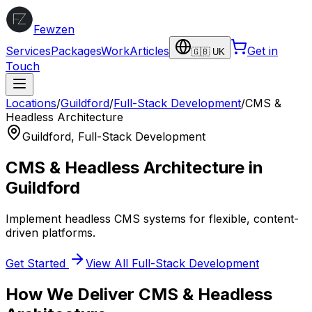
Fewzen
Services
Packages
Work
Articles
Get in
🇬🇧 UK
Touch
Locations
/
Guildford
/
Full-Stack Development
/
CMS &
Headless Architecture
Guildford
,
Full-Stack Development
CMS & Headless Architecture
in
Guildford
Implement headless CMS systems for flexible, content-
driven platforms.
Get Started
View All
Full-Stack Development
How We Deliver
CMS & Headless