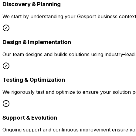
Discovery & Planning
We start by understanding your
Gosport
business context,
Design & Implementation
Our team designs and builds solutions using industry-leadi
Testing & Optimization
We rigorously test and optimize to ensure your solution p
Support & Evolution
Ongoing support and continuous improvement ensure your