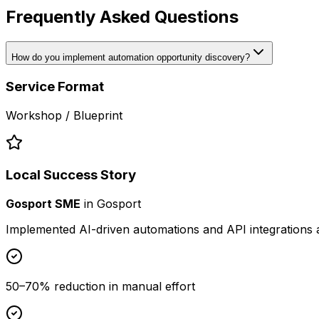
Frequently Asked Questions
How do you implement automation opportunity discovery?
Service Format
Workshop / Blueprint
Local Success Story
Gosport SME
in
Gosport
Implemented AI-driven automations and API integrations 
50–70% reduction in manual effort