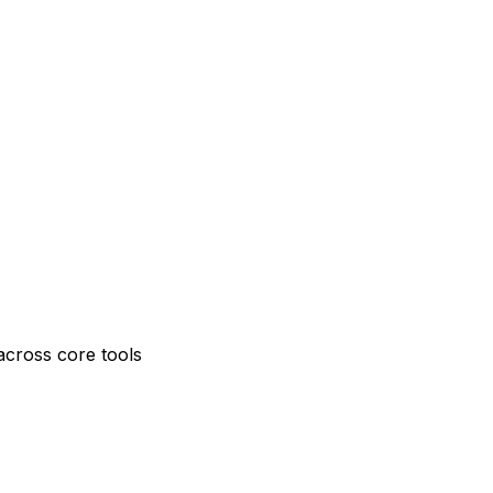
across core tools