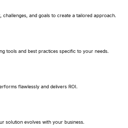
 challenges, and goals to create a tailored approach.
ng tools and best practices specific to your needs.
erforms flawlessly and delivers ROI.
 solution evolves with your business.