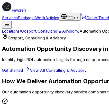
Fewzen
Services
Packages
Work
Articles
Get in Touc
🇬🇧 UK
Locations
/
Gosport
/
Consulting & Advisory
/
Automation Opp
Gosport
,
Consulting & Advisory
Automation Opportunity Discovery
i
Identify high-ROI automation targets through deep proce
Get Started
View All
Consulting & Advisory
How We Deliver
Automation Opportun
Our
automation opportunity discovery
service combines te