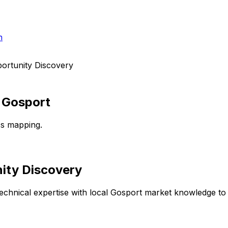
h
ortunity Discovery
n
Gosport
ss mapping.
ity Discovery
chnical expertise with local
Gosport
market knowledge to d