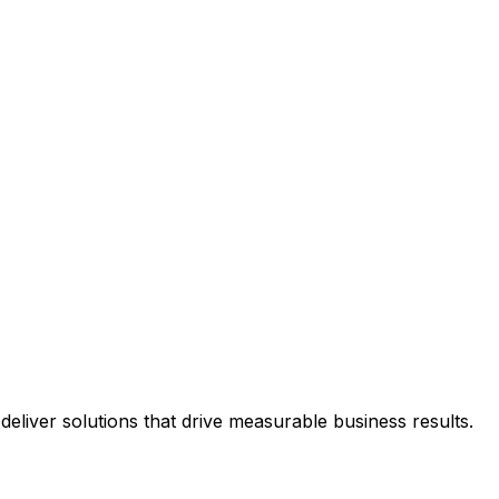
eliver solutions that drive measurable business results.