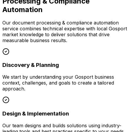
Processing & Compliance
Automation
Our
document processing & compliance automation
service combines technical expertise with local
Gosport
market knowledge to deliver solutions that drive
measurable business results.
Discovery & Planning
We start by understanding your
Gosport
business
context, challenges, and goals to create a tailored
approach.
Design & Implementation
Our team designs and builds solutions using industry-
leading tools and best practices specific to your needs.