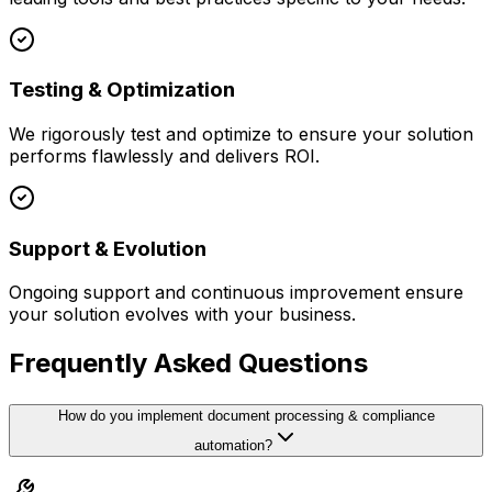
Testing & Optimization
We rigorously test and optimize to ensure your solution
performs flawlessly and delivers ROI.
Support & Evolution
Ongoing support and continuous improvement ensure
your solution evolves with your business.
Frequently Asked Questions
How do you implement document processing & compliance
automation?