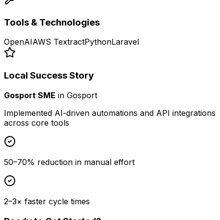
Tools & Technologies
OpenAI
AWS Textract
Python
Laravel
Local Success Story
Gosport SME
in
Gosport
Implemented AI-driven automations and API integrations
across core tools
50–70% reduction in manual effort
2–3× faster cycle times