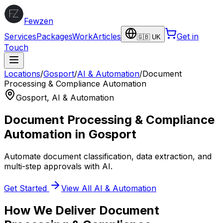
Fewzen
Services
Packages
Work
Articles
Get in
🇬🇧 UK
Touch
Locations
/
Gosport
/
AI & Automation
/
Document
Processing & Compliance Automation
Gosport
,
AI & Automation
Document Processing & Compliance
Automation
in
Gosport
Automate document classification, data extraction, and
multi-step approvals with AI.
Get Started
View All
AI & Automation
How We Deliver
Document