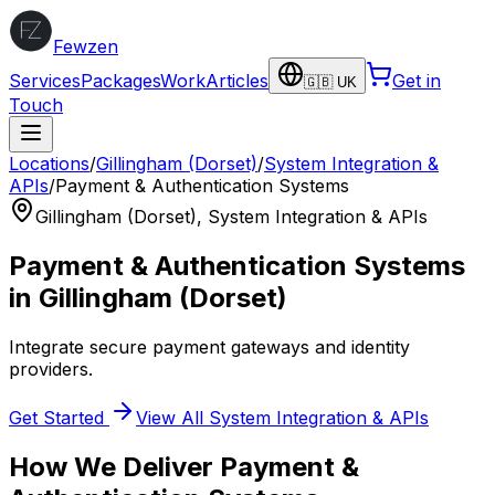
Fewzen
Services
Packages
Work
Articles
Get in
🇬🇧 UK
Touch
Locations
/
Gillingham (Dorset)
/
System Integration &
APIs
/
Payment & Authentication Systems
Gillingham (Dorset)
,
System Integration & APIs
Payment & Authentication Systems
in
Gillingham (Dorset)
Integrate secure payment gateways and identity
providers.
Get Started
View All
System Integration & APIs
How We Deliver
Payment &