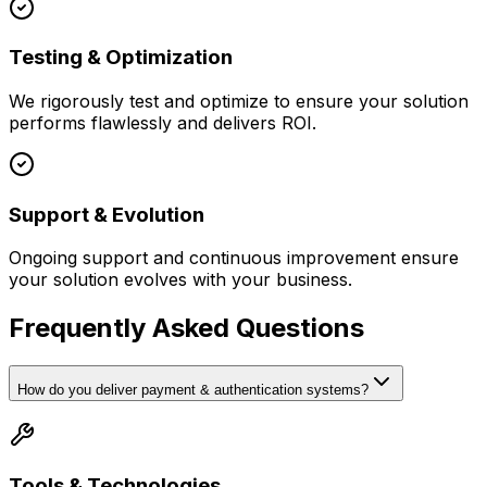
Testing & Optimization
We rigorously test and optimize to ensure your solution
performs flawlessly and delivers ROI.
Support & Evolution
Ongoing support and continuous improvement ensure
your solution evolves with your business.
Frequently Asked Questions
How do you deliver payment & authentication systems?
Tools & Technologies