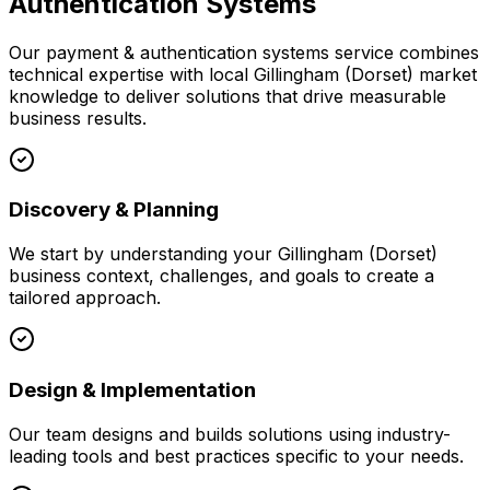
Authentication Systems
Our
payment & authentication systems
service combines
technical expertise with local
Gillingham (Dorset)
market
knowledge to deliver solutions that drive measurable
business results.
Discovery & Planning
We start by understanding your
Gillingham (Dorset)
business context, challenges, and goals to create a
tailored approach.
Design & Implementation
Our team designs and builds solutions using industry-
leading tools and best practices specific to your needs.