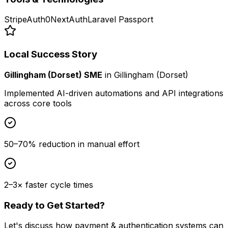
Stripe
Auth0
NextAuth
Laravel Passport
Local Success Story
Gillingham (Dorset) SME
in
Gillingham (Dorset)
Implemented AI-driven automations and API integrations
across core tools
50–70% reduction in manual effort
2–3× faster cycle times
Ready to Get Started?
Let's discuss how
payment & authentication systems
can