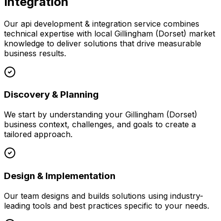
Integration
Our
api development & integration
service combines
technical expertise with local
Gillingham (Dorset)
market
knowledge to deliver solutions that drive measurable
business results.
Discovery & Planning
We start by understanding your
Gillingham (Dorset)
business context, challenges, and goals to create a
tailored approach.
Design & Implementation
Our team designs and builds solutions using industry-
leading tools and best practices specific to your needs.