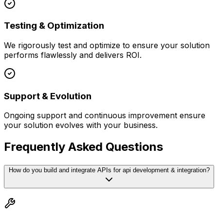
Testing & Optimization
We rigorously test and optimize to ensure your solution
performs flawlessly and delivers ROI.
Support & Evolution
Ongoing support and continuous improvement ensure
your solution evolves with your business.
Frequently Asked Questions
How do you build and integrate APIs for api development & integration?