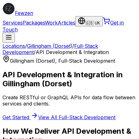
Fewzen
Services
Packages
Work
Articles
Get in
🇬🇧 UK
Touch
Locations
/
Gillingham (Dorset)
/
Full-Stack
Development
/
API Development & Integration
Gillingham (Dorset)
,
Full-Stack Development
API Development & Integration
in
Gillingham (Dorset)
Create RESTful or GraphQL APIs for data flow between
services and clients.
Get Started
View All
Full-Stack Development
How We Deliver
API Development &