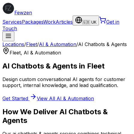
Fewzen
Services
Packages
Work
Articles
Get in
🇬🇧 UK
Touch
Locations
/
Fleet
/
AI & Automation
/
AI Chatbots & Agents
Fleet
,
AI & Automation
AI Chatbots & Agents
in
Fleet
Design custom conversational AI agents for customer
support, internal knowledge, and lead qualification.
Get Started
View All
AI & Automation
How We Deliver
AI Chatbots &
Agents
Our
ai chatbots & agents
service combines technical