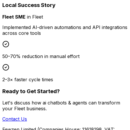
Local Success Story
Fleet SME
in
Fleet
Implemented AI-driven automations and API integrations
across core tools
50–70% reduction in manual effort
2–3× faster cycle times
Ready to Get Started?
Let's discuss how
ai chatbots & agents
can transform
your
Fleet
business.
Contact Us
Fewzen Limited (Companies House: 11618198. VAT: