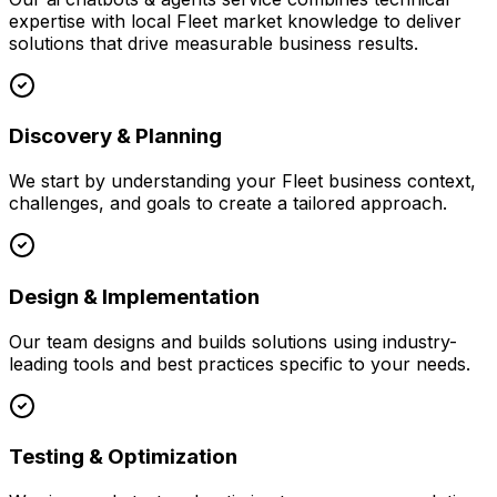
expertise with local
Fleet
market knowledge to deliver
solutions that drive measurable business results.
Discovery & Planning
We start by understanding your
Fleet
business context,
challenges, and goals to create a tailored approach.
Design & Implementation
Our team designs and builds solutions using industry-
leading tools and best practices specific to your needs.
Testing & Optimization