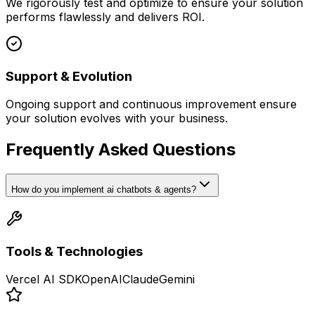
We rigorously test and optimize to ensure your solution
performs flawlessly and delivers ROI.
Support & Evolution
Ongoing support and continuous improvement ensure
your solution evolves with your business.
Frequently Asked Questions
How do you implement ai chatbots & agents?
Tools & Technologies
Vercel AI SDK
OpenAI
Claude
Gemini