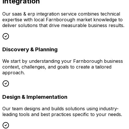
Integration
Our
saas & erp integration
service combines technical
expertise with local
Farnborough
market knowledge to
deliver solutions that drive measurable business results.
Discovery & Planning
We start by understanding your
Farnborough
business
context, challenges, and goals to create a tailored
approach.
Design & Implementation
Our team designs and builds solutions using industry-
leading tools and best practices specific to your needs.