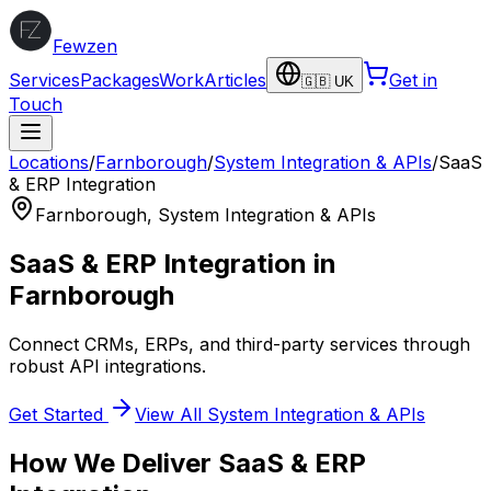
Fewzen
Services
Packages
Work
Articles
Get in
🇬🇧 UK
Touch
Locations
/
Farnborough
/
System Integration & APIs
/
SaaS
& ERP Integration
Farnborough
,
System Integration & APIs
SaaS & ERP Integration
in
Farnborough
Connect CRMs, ERPs, and third-party services through
robust API integrations.
Get Started
View All
System Integration & APIs
How We Deliver
SaaS & ERP