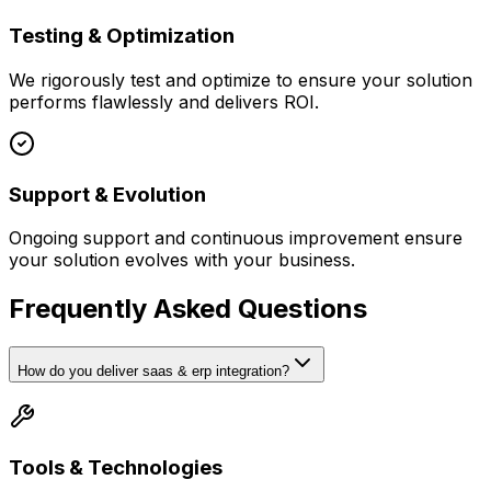
Testing & Optimization
We rigorously test and optimize to ensure your solution
performs flawlessly and delivers ROI.
Support & Evolution
Ongoing support and continuous improvement ensure
your solution evolves with your business.
Frequently Asked Questions
How do you deliver saas & erp integration?
Tools & Technologies