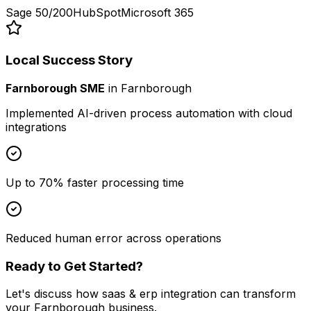
Sage 50/200
HubSpot
Microsoft 365
Local Success Story
Farnborough SME
in
Farnborough
Implemented AI-driven process automation with cloud
integrations
Up to 70% faster processing time
Reduced human error across operations
Ready to Get Started?
Let's discuss how
saas & erp integration
can transform
your
Farnborough
business.