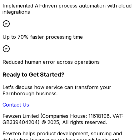
Implemented AI-driven process automation with cloud
integrations
Up to 70% faster processing time
Reduced human error across operations
Ready to Get Started?
Let's discuss how
service
can transform your
Farnborough
business.
Contact Us
Fewzen Limited (Companies House: 11618198. VAT:
GB339404204)
© 2025, All rights reserved.
Fewzen helps product development, sourcing and
distribution businesses replace spreadsheets and