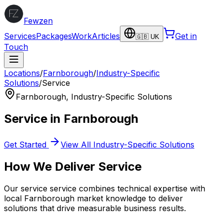
Fewzen
Services
Packages
Work
Articles
Get in
🇬🇧 UK
Touch
Locations
/
Farnborough
/
Industry-Specific
Solutions
/
Service
Farnborough
,
Industry-Specific Solutions
Service
in
Farnborough
Get Started
View All
Industry-Specific Solutions
How We Deliver
Service
Our
service
service combines technical expertise with
local
Farnborough
market knowledge to deliver
solutions that drive measurable business results.