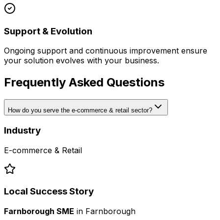
Support & Evolution
Ongoing support and continuous improvement ensure
your solution evolves with your business.
Frequently Asked Questions
How do you serve the e-commerce & retail sector?
Industry
E-commerce & Retail
Local Success Story
Farnborough SME
in
Farnborough