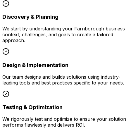
Discovery & Planning
We start by understanding your
Farnborough
business
context, challenges, and goals to create a tailored
approach.
Design & Implementation
Our team designs and builds solutions using industry-
leading tools and best practices specific to your needs.
Testing & Optimization
We rigorously test and optimize to ensure your solution
performs flawlessly and delivers ROI.