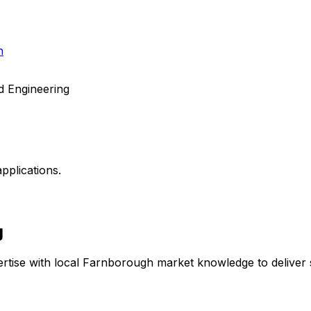
h
d Engineering
pplications.
g
rtise with local
Farnborough
market knowledge to deliver s