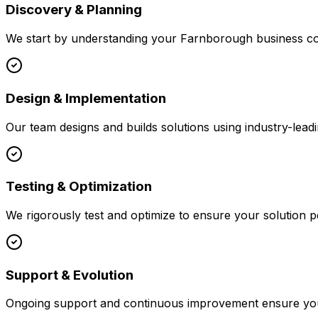
Discovery & Planning
We start by understanding your
Farnborough
business co
Design & Implementation
Our team designs and builds solutions using industry-leadi
Testing & Optimization
We rigorously test and optimize to ensure your solution p
Support & Evolution
Ongoing support and continuous improvement ensure your