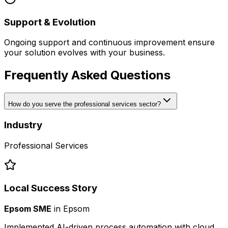
Support & Evolution
Ongoing support and continuous improvement ensure
your solution evolves with your business.
Frequently Asked Questions
How do you serve the professional services sector?
Industry
Professional Services
Local Success Story
Epsom SME
in
Epsom
Implemented AI-driven process automation with cloud