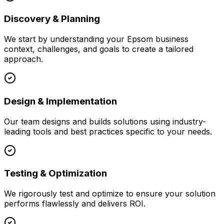
Discovery & Planning
We start by understanding your
Epsom
business
context, challenges, and goals to create a tailored
approach.
Design & Implementation
Our team designs and builds solutions using industry-
leading tools and best practices specific to your needs.
Testing & Optimization
We rigorously test and optimize to ensure your solution
performs flawlessly and delivers ROI.