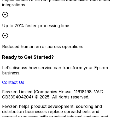
integrations
Up to 70% faster processing time
Reduced human error across operations
Ready to Get Started?
Let's discuss how
service
can transform your
Epsom
business.
Contact Us
Fewzen Limited (Companies House: 11618198. VAT:
GB339404204)
© 2025, All rights reserved.
Fewzen helps product development, sourcing and
distribution businesses replace spreadsheets and
manual processes with practical internal systems and