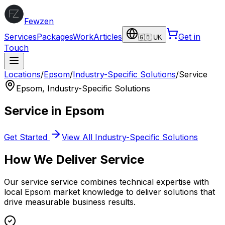
Fewzen
Services
Packages
Work
Articles
Get in
🇬🇧 UK
Touch
Locations
/
Epsom
/
Industry-Specific Solutions
/
Service
Epsom
,
Industry-Specific Solutions
Service
in
Epsom
Get Started
View All
Industry-Specific Solutions
How We Deliver
Service
Our
service
service combines technical expertise with
local
Epsom
market knowledge to deliver solutions that
drive measurable business results.