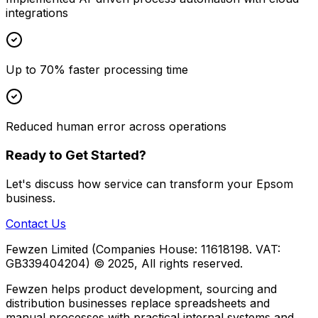
integrations
Up to 70% faster processing time
Reduced human error across operations
Ready to Get Started?
Let's discuss how
service
can transform your
Epsom
business.
Contact Us
Fewzen Limited (Companies House: 11618198. VAT:
GB339404204)
© 2025, All rights reserved.
Fewzen helps product development, sourcing and
distribution businesses replace spreadsheets and
manual processes with practical internal systems and