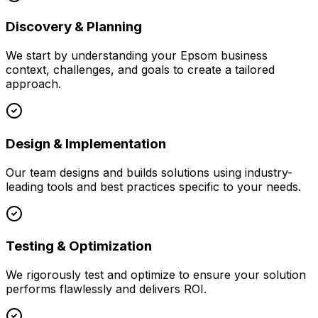
Discovery & Planning
We start by understanding your
Epsom
business
context, challenges, and goals to create a tailored
approach.
Design & Implementation
Our team designs and builds solutions using industry-
leading tools and best practices specific to your needs.
Testing & Optimization
We rigorously test and optimize to ensure your solution
performs flawlessly and delivers ROI.