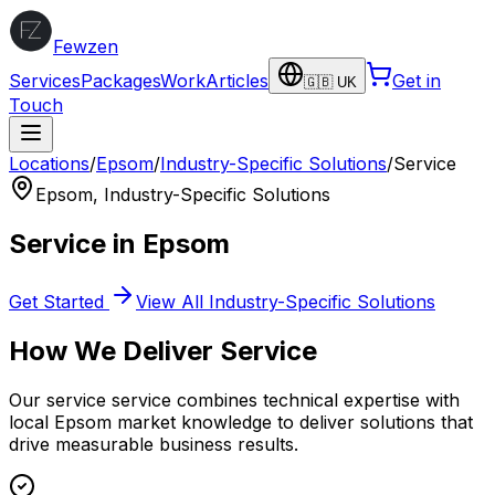
Fewzen
Services
Packages
Work
Articles
Get in
🇬🇧 UK
Touch
Locations
/
Epsom
/
Industry-Specific Solutions
/
Service
Epsom
,
Industry-Specific Solutions
Service
in
Epsom
Get Started
View All
Industry-Specific Solutions
How We Deliver
Service
Our
service
service combines technical expertise with
local
Epsom
market knowledge to deliver solutions that
drive measurable business results.