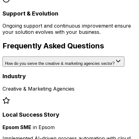
Support & Evolution
Ongoing support and continuous improvement ensure
your solution evolves with your business.
Frequently Asked Questions
How do you serve the creative & marketing agencies sector?
Industry
Creative & Marketing Agencies
Local Success Story
Epsom SME
in
Epsom
Implemented AI-driven process automation with cloud