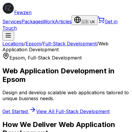
Fewzen
Services
Packages
Work
Articles
Get in
🇬🇧 UK
Touch
Locations
/
Epsom
/
Full-Stack Development
/
Web
Application Development
Epsom
,
Full-Stack Development
Web Application Development
in
Epsom
Design and develop scalable web applications tailored to
unique business needs.
Get Started
View All
Full-Stack Development
How We Deliver
Web Application