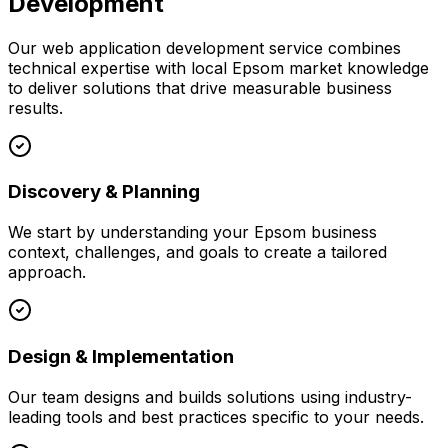
Development
Our
web application development
service combines
technical expertise with local
Epsom
market knowledge
to deliver solutions that drive measurable business
results.
Discovery & Planning
We start by understanding your
Epsom
business
context, challenges, and goals to create a tailored
approach.
Design & Implementation
Our team designs and builds solutions using industry-
leading tools and best practices specific to your needs.