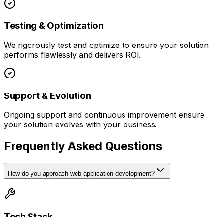
Testing & Optimization
We rigorously test and optimize to ensure your solution
performs flawlessly and delivers ROI.
Support & Evolution
Ongoing support and continuous improvement ensure
your solution evolves with your business.
Frequently Asked Questions
How do you approach web application development?
Tech Stack