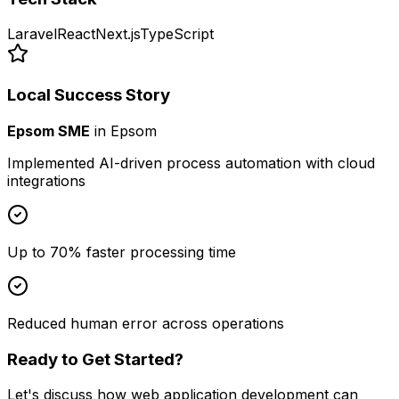
Laravel
React
Next.js
TypeScript
Local Success Story
Epsom SME
in
Epsom
Implemented AI-driven process automation with cloud
integrations
Up to 70% faster processing time
Reduced human error across operations
Ready to Get Started?
Let's discuss how
web application development
can