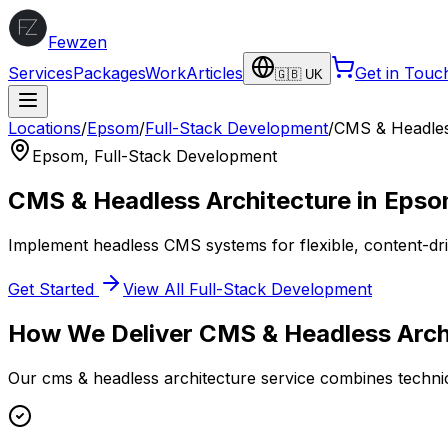
Fewzen
Services
Packages
Work
Articles
Get in Touc
🇬🇧 UK
Locations
/
Epsom
/
Full-Stack Development
/
CMS & Headles
Epsom
,
Full-Stack Development
CMS & Headless Architecture
in
Epso
Implement headless CMS systems for flexible, content-dri
Get Started
View All
Full-Stack Development
How We Deliver
CMS & Headless Arch
Our
cms & headless architecture
service combines technic