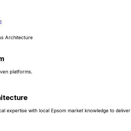
h
s Architecture
m
ven platforms.
itecture
al expertise with local
Epsom
market knowledge to deliver 