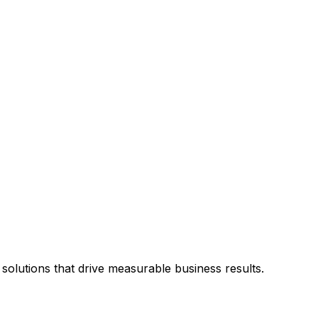
solutions that drive measurable business results.