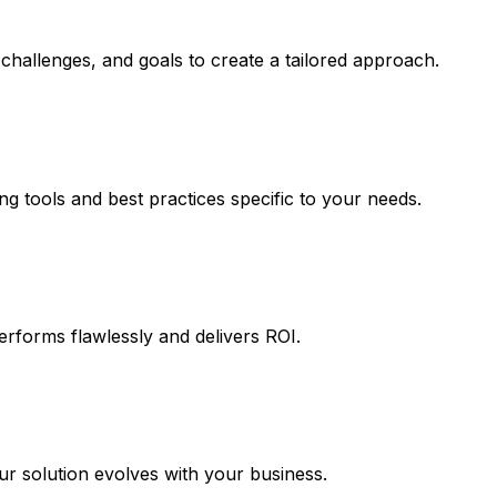
challenges, and goals to create a tailored approach.
ng tools and best practices specific to your needs.
erforms flawlessly and delivers ROI.
 solution evolves with your business.