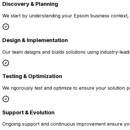
Discovery & Planning
We start by understanding your
Epsom
business context, 
Design & Implementation
Our team designs and builds solutions using industry-leadi
Testing & Optimization
We rigorously test and optimize to ensure your solution p
Support & Evolution
Ongoing support and continuous improvement ensure your