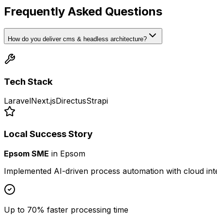
Frequently Asked Questions
How do you deliver cms & headless architecture?
Tech Stack
Laravel
Next.js
Directus
Strapi
Local Success Story
Epsom SME
in
Epsom
Implemented AI-driven process automation with cloud int
Up to 70% faster processing time