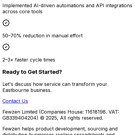
Implemented AI-driven automations and API integrations
across core tools
50–70% reduction in manual effort
2–3× faster cycle times
Ready to Get Started?
Let's discuss how
service
can transform your
Eastbourne
business.
Contact Us
Fewzen Limited (Companies House: 11618198. VAT:
GB339404204)
© 2025, All rights reserved.
Fewzen helps product development, sourcing and
distribution businesses replace spreadsheets and