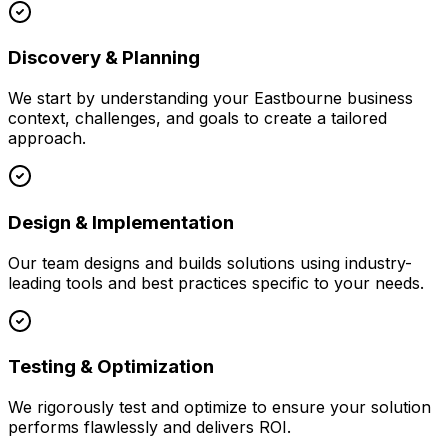
Discovery & Planning
We start by understanding your
Eastbourne
business
context, challenges, and goals to create a tailored
approach.
Design & Implementation
Our team designs and builds solutions using industry-
leading tools and best practices specific to your needs.
Testing & Optimization
We rigorously test and optimize to ensure your solution
performs flawlessly and delivers ROI.