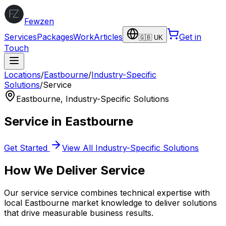
Fewzen
Services
Packages
Work
Articles
Get in
🇬🇧 UK
Touch
Locations
/
Eastbourne
/
Industry-Specific
Solutions
/
Service
Eastbourne
,
Industry-Specific Solutions
Service
in
Eastbourne
Get Started
View All
Industry-Specific Solutions
How We Deliver
Service
Our
service
service combines technical expertise with
local
Eastbourne
market knowledge to deliver solutions
that drive measurable business results.