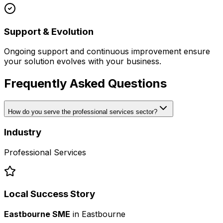
Support & Evolution
Ongoing support and continuous improvement ensure
your solution evolves with your business.
Frequently Asked Questions
How do you serve the professional services sector?
Industry
Professional Services
Local Success Story
Eastbourne SME
in
Eastbourne