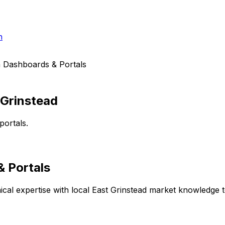
h
 Dashboards & Portals
 Grinstead
portals.
 Portals
cal expertise with local
East Grinstead
market knowledge to 