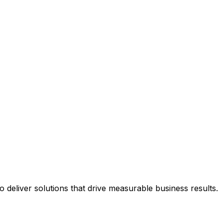
deliver solutions that drive measurable business results.