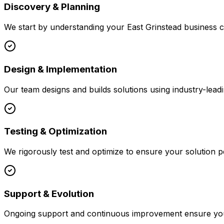
Discovery & Planning
We start by understanding your
East Grinstead
business co
Design & Implementation
Our team designs and builds solutions using industry-leadi
Testing & Optimization
We rigorously test and optimize to ensure your solution p
Support & Evolution
Ongoing support and continuous improvement ensure your