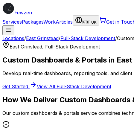
Fewzen
Services
Packages
Work
Articles
Get in Touc
🇬🇧 UK
Locations
/
East Grinstead
/
Full-Stack Development
/
Custom
East Grinstead
,
Full-Stack Development
Custom Dashboards & Portals
in
East
Develop real-time dashboards, reporting tools, and client 
Get Started
View All
Full-Stack Development
How We Deliver
Custom Dashboards &
Our
custom dashboards & portals
service combines techni