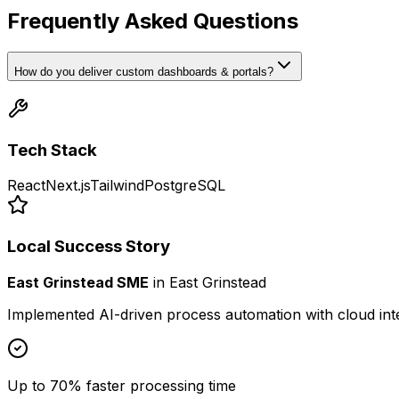
Frequently Asked Questions
How do you deliver custom dashboards & portals?
Tech Stack
React
Next.js
Tailwind
PostgreSQL
Local Success Story
East Grinstead SME
in
East Grinstead
Implemented AI-driven process automation with cloud int
Up to 70% faster processing time