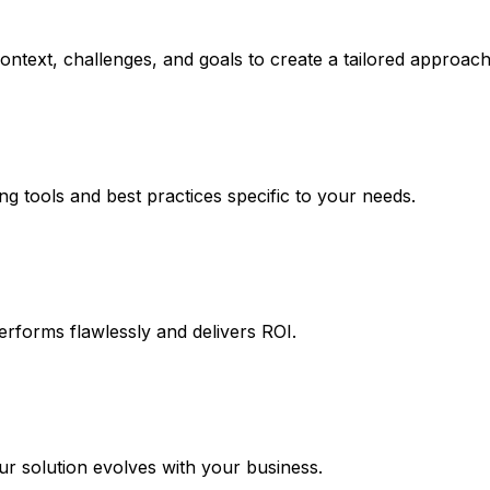
ntext, challenges, and goals to create a tailored approach
ng tools and best practices specific to your needs.
erforms flawlessly and delivers ROI.
 solution evolves with your business.