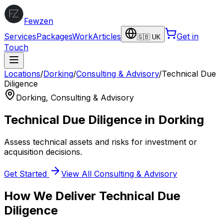
Fewzen
Services
Packages
Work
Articles
Get in
🇬🇧 UK
Touch
Locations
/
Dorking
/
Consulting & Advisory
/
Technical Due
Diligence
Dorking
,
Consulting & Advisory
Technical Due Diligence
in
Dorking
Assess technical assets and risks for investment or
acquisition decisions.
Get Started
View All
Consulting & Advisory
How We Deliver
Technical Due
Diligence