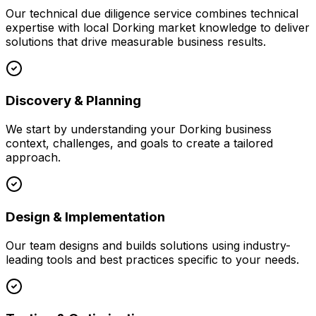
Our
technical due diligence
service combines technical
expertise with local
Dorking
market knowledge to deliver
solutions that drive measurable business results.
Discovery & Planning
We start by understanding your
Dorking
business
context, challenges, and goals to create a tailored
approach.
Design & Implementation
Our team designs and builds solutions using industry-
leading tools and best practices specific to your needs.