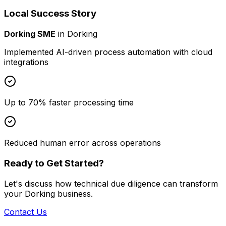
Local Success Story
Dorking SME
in
Dorking
Implemented AI-driven process automation with cloud
integrations
Up to 70% faster processing time
Reduced human error across operations
Ready to Get Started?
Let's discuss how
technical due diligence
can transform
your
Dorking
business.
Contact Us