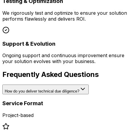
Testing & Optimization
We rigorously test and optimize to ensure your solution
performs flawlessly and delivers ROI.
Support & Evolution
Ongoing support and continuous improvement ensure
your solution evolves with your business.
Frequently Asked Questions
How do you deliver technical due diligence?
Service Format
Project-based