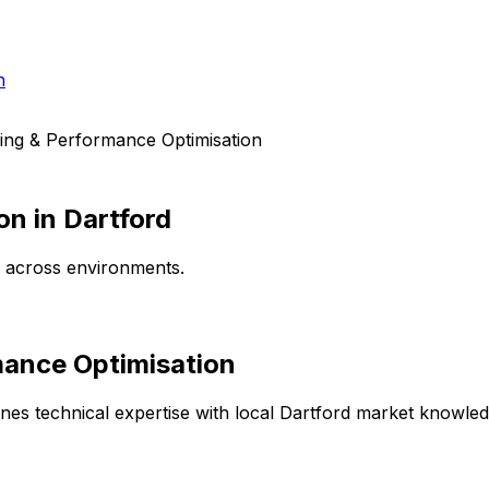
h
ing & Performance Optimisation
on
in
Dartford
e across environments.
mance Optimisation
es technical expertise with local
Dartford
market knowledge