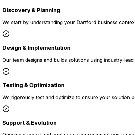
Discovery & Planning
We start by understanding your
Dartford
business context
Design & Implementation
Our team designs and builds solutions using industry-leadi
Testing & Optimization
We rigorously test and optimize to ensure your solution p
Support & Evolution
Ongoing support and continuous improvement ensure your