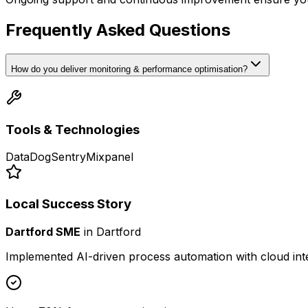
Frequently Asked Questions
How do you deliver monitoring & performance optimisation?
Tools & Technologies
DataDog
Sentry
Mixpanel
Local Success Story
Dartford SME
in
Dartford
Implemented AI-driven process automation with cloud int