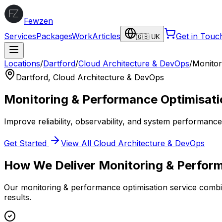
Fewzen
Services
Packages
Work
Articles
Get in Touc
🇬🇧 UK
Locations
/
Dartford
/
Cloud Architecture & DevOps
/
Monitor
Dartford
,
Cloud Architecture & DevOps
Monitoring & Performance Optimisati
Improve reliability, observability, and system performanc
Get Started
View All
Cloud Architecture & DevOps
How We Deliver
Monitoring & Perfor
Our
monitoring & performance optimisation
service combin
results.