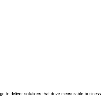
 to deliver solutions that drive measurable business