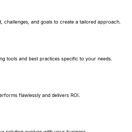
, challenges, and goals to create a tailored approach.
ng tools and best practices specific to your needs.
erforms flawlessly and delivers ROI.
 solution evolves with your business.