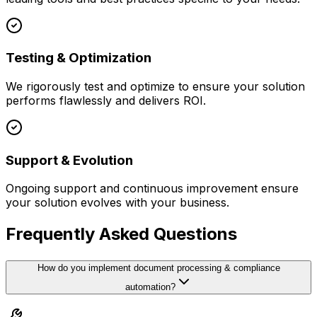
Testing & Optimization
We rigorously test and optimize to ensure your solution
performs flawlessly and delivers ROI.
Support & Evolution
Ongoing support and continuous improvement ensure
your solution evolves with your business.
Frequently Asked Questions
How do you implement document processing & compliance
automation?