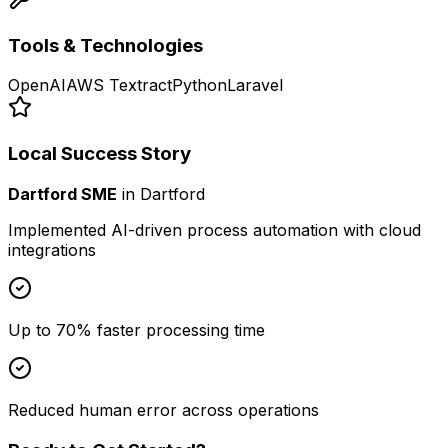
Tools & Technologies
OpenAI
AWS Textract
Python
Laravel
Local Success Story
Dartford SME
in
Dartford
Implemented AI-driven process automation with cloud
integrations
Up to 70% faster processing time
Reduced human error across operations