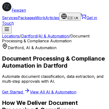
Fewzen
Services
Packages
Work
Articles
Get in
🇬🇧 UK
Touch
Locations
/
Dartford
/
AI & Automation
/
Document
Processing & Compliance Automation
Dartford
,
AI & Automation
Document Processing & Compliance
Automation
in
Dartford
Automate document classification, data extraction, and
multi-step approvals with AI.
Get Started
View All
AI & Automation
How We Deliver
Document