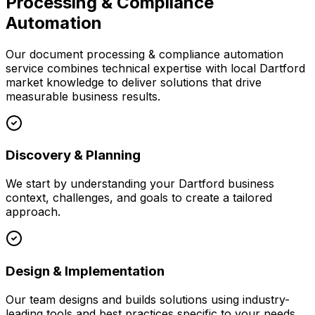
Processing & Compliance
Automation
Our
document processing & compliance automation
service combines technical expertise with local
Dartford
market knowledge to deliver solutions that drive
measurable business results.
Discovery & Planning
We start by understanding your
Dartford
business
context, challenges, and goals to create a tailored
approach.
Design & Implementation
Our team designs and builds solutions using industry-
leading tools and best practices specific to your needs.