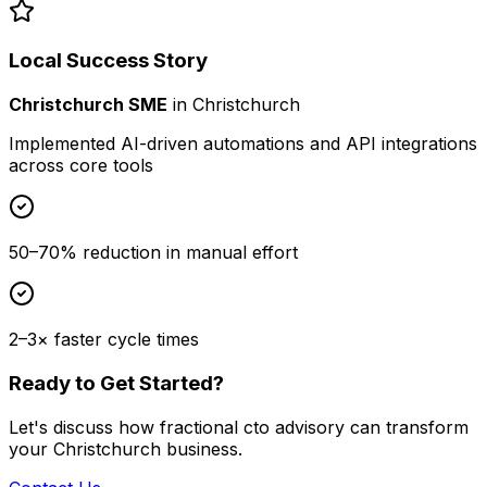
Local Success Story
Christchurch SME
in
Christchurch
Implemented AI-driven automations and API integrations
across core tools
50–70% reduction in manual effort
2–3× faster cycle times
Ready to Get Started?
Let's discuss how
fractional cto advisory
can transform
your
Christchurch
business.