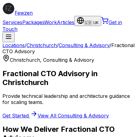
Fewzen
Services
Packages
Work
Articles
Get in
🇬🇧 UK
Touch
Locations
/
Christchurch
/
Consulting & Advisory
/
Fractional
CTO Advisory
Christchurch
,
Consulting & Advisory
Fractional CTO Advisory
in
Christchurch
Provide technical leadership and architecture guidance
for scaling teams.
Get Started
View All
Consulting & Advisory
How We Deliver
Fractional CTO