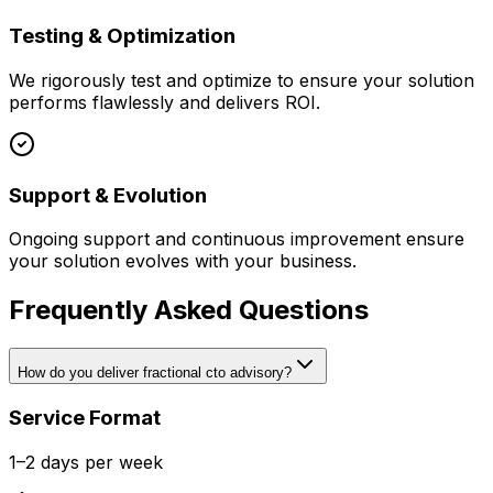
Testing & Optimization
We rigorously test and optimize to ensure your solution
performs flawlessly and delivers ROI.
Support & Evolution
Ongoing support and continuous improvement ensure
your solution evolves with your business.
Frequently Asked Questions
How do you deliver fractional cto advisory?
Service Format
1–2 days per week