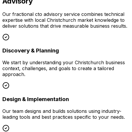
Advisory
Our
fractional cto advisory
service combines technical
expertise with local
Christchurch
market knowledge to
deliver solutions that drive measurable business results.
Discovery & Planning
We start by understanding your
Christchurch
business
context, challenges, and goals to create a tailored
approach.
Design & Implementation
Our team designs and builds solutions using industry-
leading tools and best practices specific to your needs.