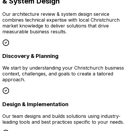
& System Design
Our
architecture review & system design
service
combines technical expertise with local
Christchurch
market knowledge to deliver solutions that drive
measurable business results.
Discovery & Planning
We start by understanding your
Christchurch
business
context, challenges, and goals to create a tailored
approach.
Design & Implementation
Our team designs and builds solutions using industry-
leading tools and best practices specific to your needs.