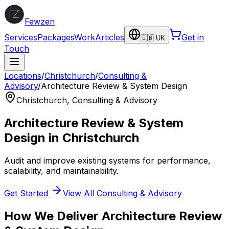
Fewzen
Services
Packages
Work
Articles
Get in
🇬🇧 UK
Touch
Locations
/
Christchurch
/
Consulting &
Advisory
/
Architecture Review & System Design
Christchurch
,
Consulting & Advisory
Architecture Review & System
Design
in
Christchurch
Audit and improve existing systems for performance,
scalability, and maintainability.
Get Started
View All
Consulting & Advisory
How We Deliver
Architecture Review