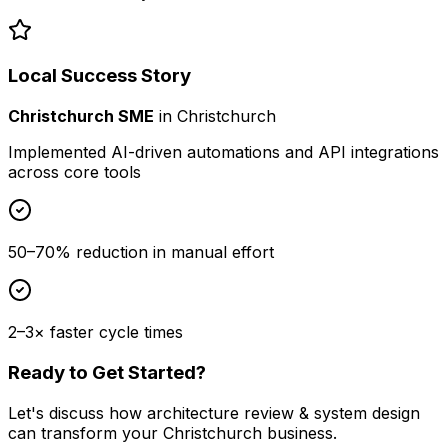
Local Success Story
Christchurch SME
in
Christchurch
Implemented AI-driven automations and API integrations
across core tools
50–70% reduction in manual effort
2–3× faster cycle times
Ready to Get Started?
Let's discuss how
architecture review & system design
can transform your
Christchurch
business.