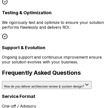
Testing & Optimization
We rigorously test and optimize to ensure your solution
performs flawlessly and delivers ROI.
Support & Evolution
Ongoing support and continuous improvement ensure
your solution evolves with your business.
Frequently Asked Questions
How do you deliver architecture review & system design?
Service Format
One-off / Advisory