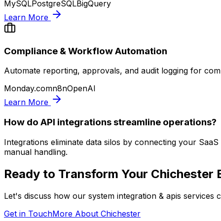
MySQL
PostgreSQL
BigQuery
Learn More
Compliance & Workflow Automation
Automate reporting, approvals, and audit logging for com
Monday.com
n8n
OpenAI
Learn More
How do API integrations streamline operations?
Integrations eliminate data silos by connecting your Saa
manual handling.
Ready to Transform Your
Chichester
B
Let's discuss how our
system integration & apis
services c
Get in Touch
More About
Chichester