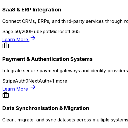
SaaS & ERP Integration
Connect CRMs, ERPs, and third-party services through ro
Sage 50/200
HubSpot
Microsoft 365
Learn More
Payment & Authentication Systems
Integrate secure payment gateways and identity providers
Stripe
Auth0
NextAuth
+
1
more
Learn More
Data Synchronisation & Migration
Clean, migrate, and sync datasets across multiple systems