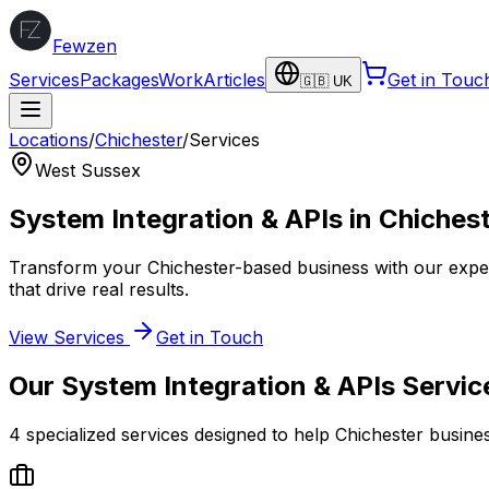
Fewzen
Services
Packages
Work
Articles
Get in Touc
🇬🇧 UK
Locations
/
Chichester
/
Services
West Sussex
System Integration & APIs
in
Chiches
Transform your
Chichester
-based business with our exp
that drive real results.
View Services
Get in Touch
Our
System Integration & APIs
Servic
4
specialized services designed to help
Chichester
busine