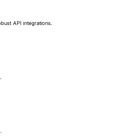
bust API integrations.
.
.