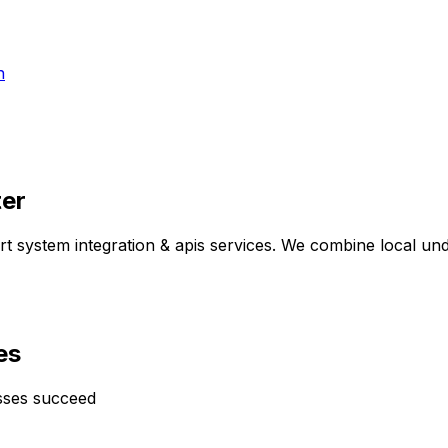
h
ter
ert
system integration & apis
services. We combine local unde
es
sses succeed