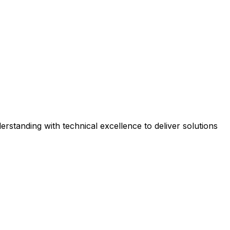
rstanding with technical excellence to deliver solutions