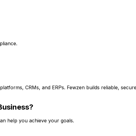
pliance.
S platforms, CRMs, and ERPs. Fewzen builds reliable, secur
usiness?
an help you achieve your goals.