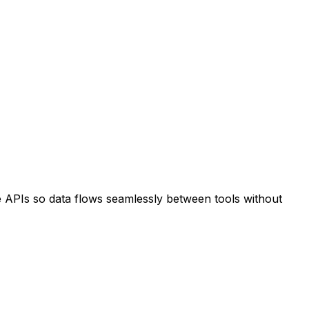
e APIs so data flows seamlessly between tools without