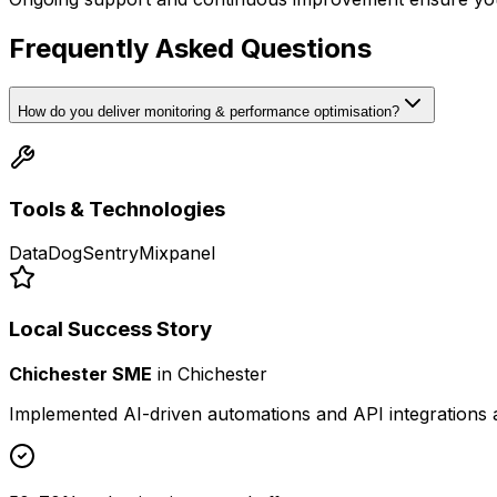
Frequently Asked Questions
How do you deliver monitoring & performance optimisation?
Tools & Technologies
DataDog
Sentry
Mixpanel
Local Success Story
Chichester SME
in
Chichester
Implemented AI-driven automations and API integrations 