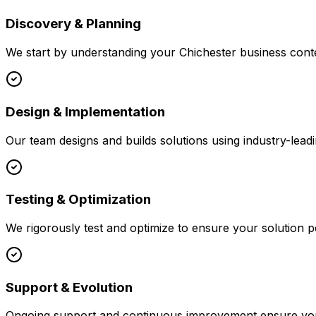
Discovery & Planning
We start by understanding your
Chichester
business conte
Design & Implementation
Our team designs and builds solutions using industry-leadi
Testing & Optimization
We rigorously test and optimize to ensure your solution p
Support & Evolution
Ongoing support and continuous improvement ensure your