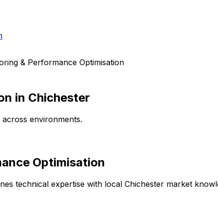
h
oring & Performance Optimisation
on
in
Chichester
e across environments.
mance Optimisation
es technical expertise with local
Chichester
market knowled