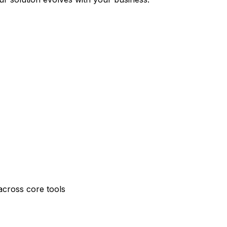
across core tools