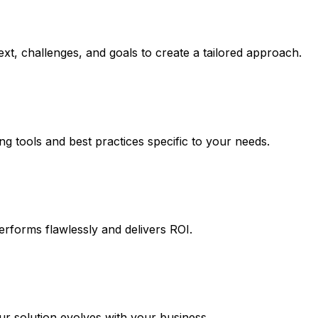
xt, challenges, and goals to create a tailored approach.
ng tools and best practices specific to your needs.
erforms flawlessly and delivers ROI.
 solution evolves with your business.