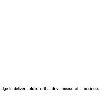
ge to deliver solutions that drive measurable business