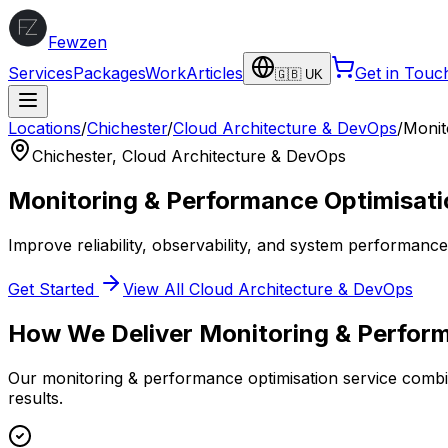
Fewzen
Services
Packages
Work
Articles
Get in Touc
🇬🇧 UK
Locations
/
Chichester
/
Cloud Architecture & DevOps
/
Monit
Chichester
,
Cloud Architecture & DevOps
Monitoring & Performance Optimisati
Improve reliability, observability, and system performanc
Get Started
View All
Cloud Architecture & DevOps
How We Deliver
Monitoring & Perfor
Our
monitoring & performance optimisation
service combin
results.