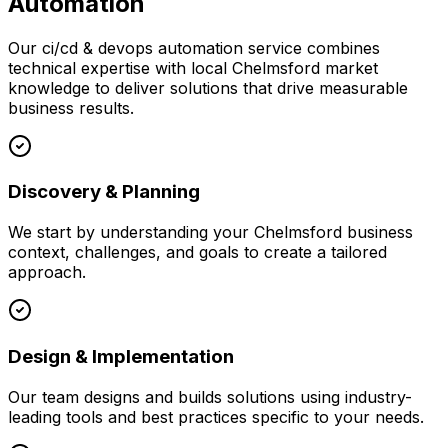
Automation
Our
ci/cd & devops automation
service combines
technical expertise with local
Chelmsford
market
knowledge to deliver solutions that drive measurable
business results.
Discovery & Planning
We start by understanding your
Chelmsford
business
context, challenges, and goals to create a tailored
approach.
Design & Implementation
Our team designs and builds solutions using industry-
leading tools and best practices specific to your needs.